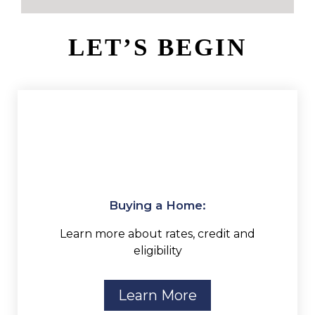
LET’S BEGIN
Buying a Home:
Learn more about rates, credit and
eligibility
Learn More