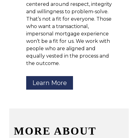
centered around respect, integrity
and willingness to problem-solve.
That’s not a fit for everyone. Those
who want a transactional,
impersonal mortgage experience
won’t be a fit for us. We work with
people who are aligned and
equally vested in the process and
the outcome.
Learn More
MORE ABOUT