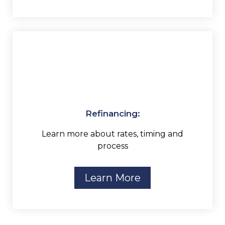
Refinancing:
Learn more about rates, timing and
process
Learn More