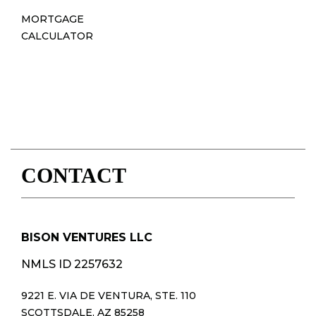
MORTGAGE
CALCULATOR
CONTACT
BISON VENTURES LLC
NMLS ID 2257632
9221 E. VIA DE VENTURA, STE. 110
SCOTTSDALE, AZ 85258