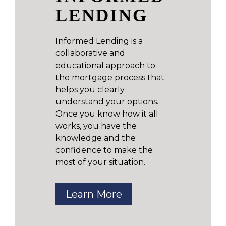
LENDING
Informed Lending is a
collaborative and
educational approach to
the mortgage process that
helps you clearly
understand your options.
Once you know how it all
works, you have the
knowledge and the
confidence to make the
most of your situation.
Learn More