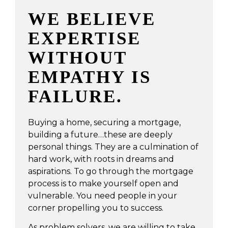
WE BELIEVE
EXPERTISE
WITHOUT
EMPATHY IS
FAILURE.
Buying a home, securing a mortgage,
building a future…these are deeply
personal things. They are a culmination of
hard work, with roots in dreams and
aspirations. To go through the mortgage
process is to make yourself open and
vulnerable. You need people in your
corner propelling you to success.
As problem solvers, we are willing to take