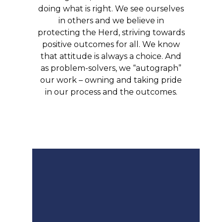
doing what is right. We see ourselves
in others and we believe in
protecting the Herd, striving towards
positive outcomes for all. We know
that attitude is always a choice. And
as problem-solvers, we “autograph”
our work – owning and taking pride
in our process and the outcomes.