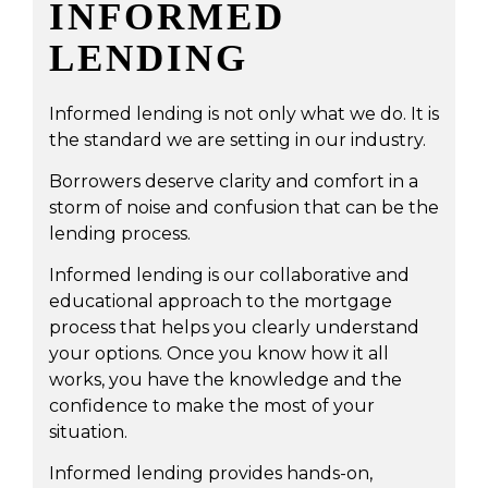
INFORMED
LENDING
Informed lending is not only what we do. It is
the standard we are setting in our industry.
Borrowers deserve clarity and comfort in a
storm of noise and confusion that can be the
lending process.
Informed lending is our collaborative and
educational approach to the mortgage
process that helps you clearly understand
your options. Once you know how it all
works, you have the knowledge and the
confidence to make the most of your
situation.
Informed lending provides hands-on,