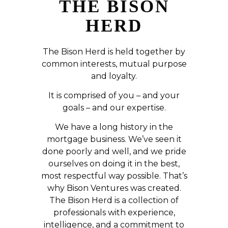
THE BISON
HERD
The Bison Herd is held together by
common interests, mutual purpose
and loyalty.
It is comprised of you – and your
goals – and our expertise.
We have a long history in the
mortgage business. We’ve seen it
done poorly and well, and we pride
ourselves on doing it in the best,
most respectful way possible. That’s
why Bison Ventures was created.
The Bison Herd is a collection of
professionals with experience,
intelligence, and a commitment to