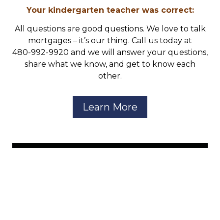
Your kindergarten teacher was correct:
All questions are good questions. We love to talk
mortgages – it’s our thing. Call us today at
480-992-9920 and we will answer your questions,
share what we know, and get to know each
other.
Learn More