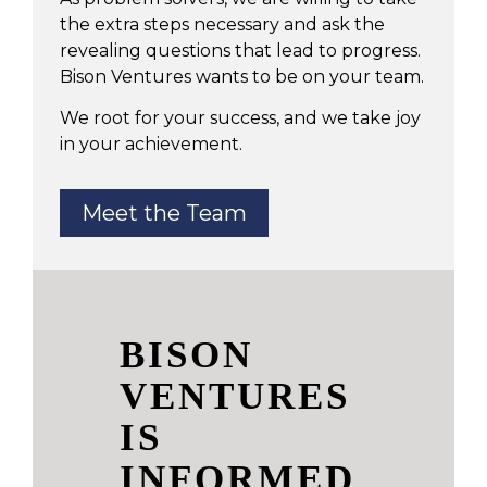
the extra steps necessary and ask the
revealing questions that lead to progress.
Bison Ventures wants to be on your team.
We root for your success, and we take joy
in your achievement.
Meet the Team
BISON
VENTURES
IS
INFORMED