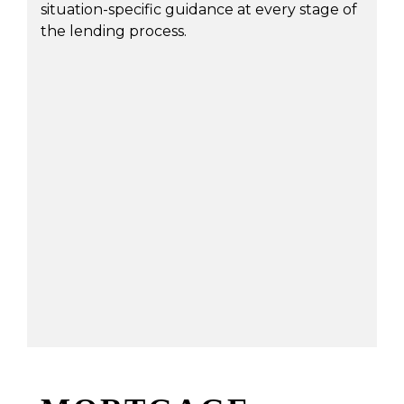
situation-specific guidance at every stage of
the lending process.