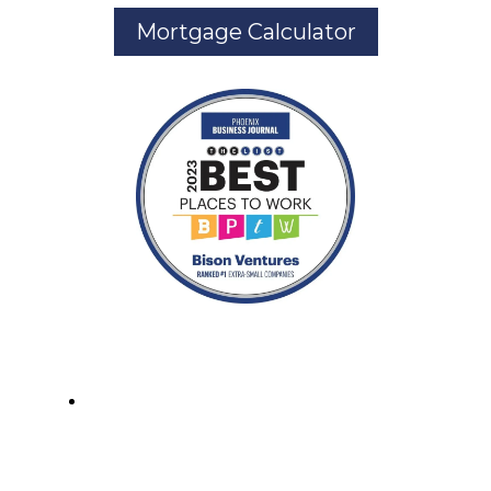
Mortgage Calculator