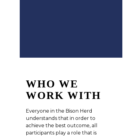
WHO WE
WORK WITH
Everyone in the Bison Herd
understands that in order to
achieve the best outcome, all
participants play a role that is