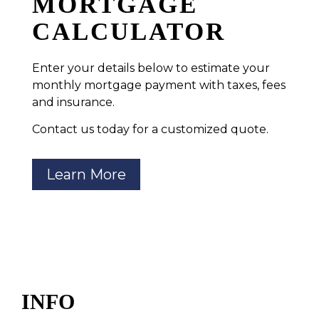
MORTGAGE
CALCULATOR
Enter your details below to estimate your
monthly mortgage payment with taxes, fees
and insurance.
Contact us today for a customized quote.
Learn More
INFO