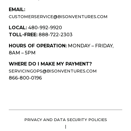
EMAIL:
CUSTOMERSERVICE@BISONVENTURES.COM
LOCAL:
480-992-9920
TOLL-FREE:
888-722-2303
HOURS OF OPERATION:
MONDAY – FRIDAY,
8AM – 5PM
WHERE DO I MAKE MY PAYMENT?
SERVICINGOPS@BISONVENTURES.COM
866-800-0196
PRIVACY AND DATA SECURITY POLICIES
|