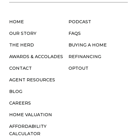
HOME
PODCAST
OUR STORY
FAQS
THE HERD
BUYING A HOME
AWARDS & ACCOLADES
REFINANCING
CONTACT
OPTOUT
AGENT RESOURCES
BLOG
CAREERS
HOME VALUATION
AFFORDABILITY
CALCULATOR