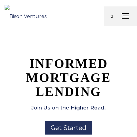
Skip
to
Menu
content
INFORMED
MORTGAGE
LENDING
Join Us on the Higher Road.
Get Started