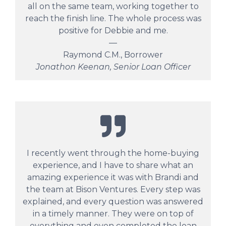
all on the same team, working together to
reach the finish line. The whole process was
positive for Debbie and me.
—
Raymond C.M., Borrower
Jonathon Keenan, Senior Loan Officer
I recently went through the home-buying
experience, and I have to share what an
amazing experience it was with Brandi and
the team at Bison Ventures. Every step was
explained, and every question was answered
in a timely manner. They were on top of
everything and even completed the loan