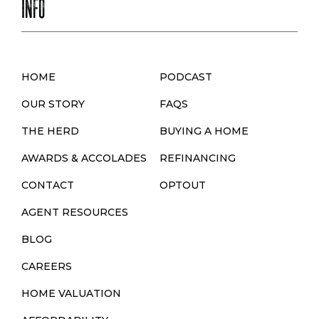
INFO
HOME
PODCAST
OUR STORY
FAQS
THE HERD
BUYING A HOME
AWARDS & ACCOLADES
REFINANCING
CONTACT
OPTOUT
AGENT RESOURCES
BLOG
CAREERS
HOME VALUATION