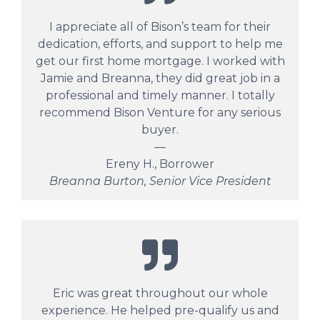
I appreciate all of Bison’s team for their
dedication, efforts, and support to help me
get our first home mortgage. I worked with
Jamie and Breanna, they did great job in a
professional and timely manner. I totally
recommend Bison Venture for any serious
buyer.
—
Ereny H., Borrower
Breanna Burton, Senior Vice President
Eric was great throughout our whole
experience. He helped pre-qualify us and