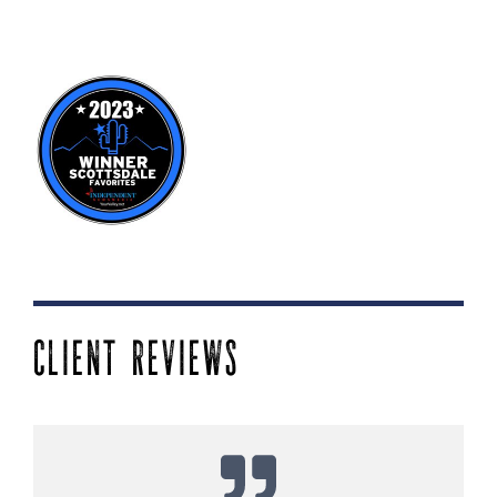
CLIENT REVIEWS