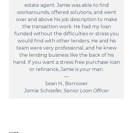
estate agent. Jamie was able to find
workarounds, offered solutions, and went
over and above his job description to make
the transaction work. He had my loan
funded without the difficulties or stress you
would find with other lenders. He and his
team were very professional, and he knew
the lending business like the back of his
hand. If you want a stress-free purchase loan
or refinance, Jamie is your man.
—
Sean H., Borrower
Jamie Schaefer, Senior Loan Officer