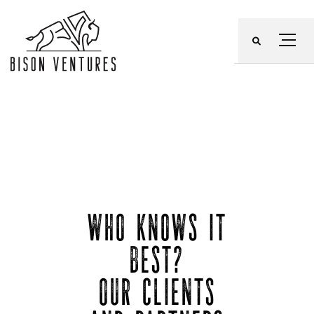
Skip
to
Menu
content
WHO KNOWS IT
BEST?
OUR CLIENTS