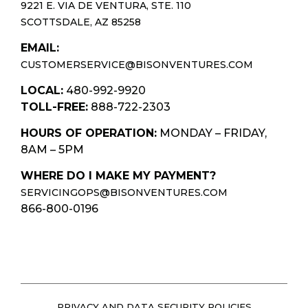
9221 E. VIA DE VENTURA, STE. 110
SCOTTSDALE, AZ 85258
EMAIL:
CUSTOMERSERVICE@BISONVENTURES.COM
LOCAL:
480-992-9920
TOLL-FREE:
888-722-2303
HOURS OF OPERATION:
MONDAY – FRIDAY,
8AM – 5PM
WHERE DO I MAKE MY PAYMENT?
SERVICINGOPS@BISONVENTURES.COM
866-800-0196
PRIVACY AND DATA SECURITY POLICIES