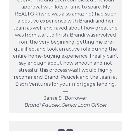
approval with lots of time to spare. My
REALTOR (who was also amazing) had such
a positive experience with Brandi and her
team as well and raved about how great she
was from start to finish. Brandi was involved
from the very beginning, getting me pre-
qualified, and took an active role during the
entire home-buying experience. I really can’t
say enough about how smooth and not
stressful this process was! I would highly
recommend Brandi Paucek and the team at
Bison Ventures for your mortgage lending.
—
Jamie S., Borrower
Brandi Paucek, Senior Loan Officer