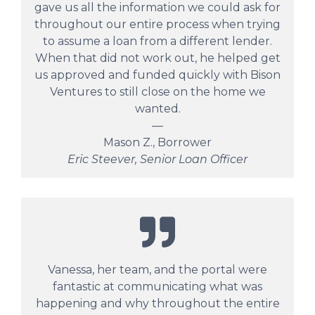
gave us all the information we could ask for
throughout our entire process when trying
to assume a loan from a different lender.
When that did not work out, he helped get
us approved and funded quickly with Bison
Ventures to still close on the home we
wanted.
—
Mason Z., Borrower
Eric Steever, Senior Loan Officer
Vanessa, her team, and the portal were
fantastic at communicating what was
happening and why throughout the entire