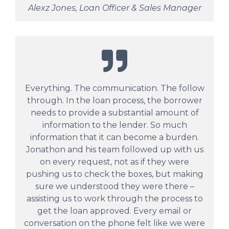
Alexz Jones, Loan Officer & Sales Manager
Everything. The communication. The follow
through. In the loan process, the borrower
needs to provide a substantial amount of
information to the lender. So much
information that it can become a burden.
Jonathon and his team followed up with us
on every request, not as if they were
pushing us to check the boxes, but making
sure we understood they were there –
assisting us to work through the process to
get the loan approved. Every email or
conversation on the phone felt like we were