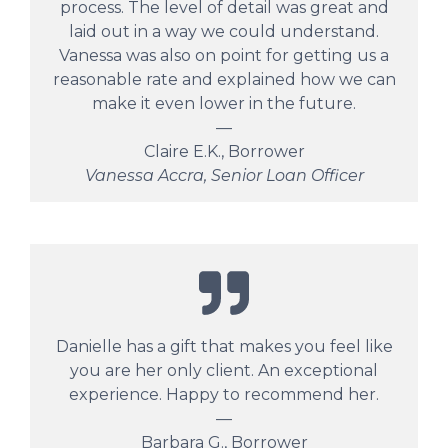
process. The level of detail was great and
laid out in a way we could understand.
Vanessa was also on point for getting us a
reasonable rate and explained how we can
make it even lower in the future.
—
Claire E.K., Borrower
Vanessa Accra, Senior Loan Officer
Danielle has a gift that makes you feel like
you are her only client. An exceptional
experience. Happy to recommend her.
—
Barbara G., Borrower