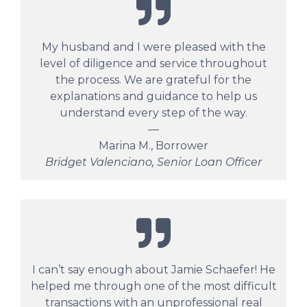
My husband and I were pleased with the
level of diligence and service throughout
the process. We are grateful for the
explanations and guidance to help us
understand every step of the way.
—
Marina M., Borrower
Bridget Valenciano, Senior Loan Officer
I can’t say enough about Jamie Schaefer! He
helped me through one of the most difficult
transactions with an unprofessional real