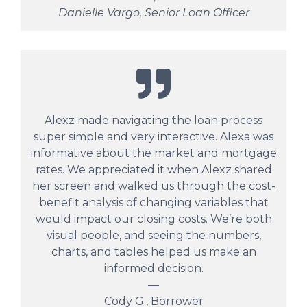
Danielle Vargo, Senior Loan Officer
Alexz made navigating the loan process
super simple and very interactive. Alexa was
informative about the market and mortgage
rates. We appreciated it when Alexz shared
her screen and walked us through the cost-
benefit analysis of changing variables that
would impact our closing costs. We’re both
visual people, and seeing the numbers,
charts, and tables helped us make an
informed decision.
—
Cody G., Borrower