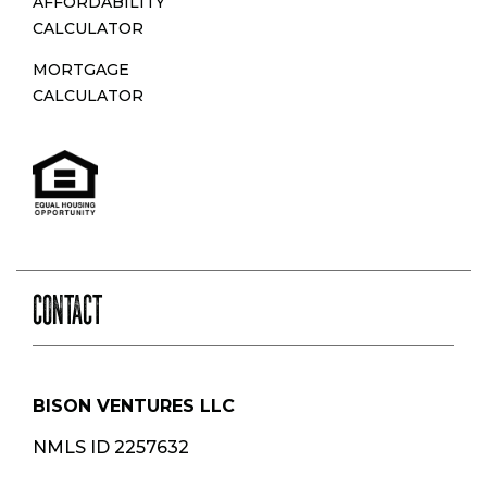
AFFORDABILITY
CALCULATOR
MORTGAGE
CALCULATOR
CONTACT
BISON VENTURES LLC
NMLS ID 2257632