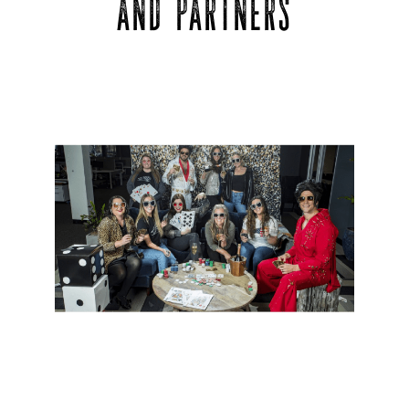
AND PARTNERS