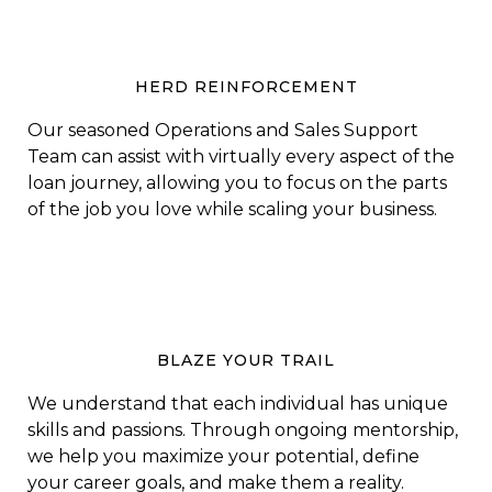
HERD REINFORCEMENT
Our seasoned Operations and Sales Support
Team can assist with virtually every aspect of the
loan journey, allowing you to focus on the parts
of the job you love while scaling your business.
BLAZE YOUR TRAIL
We understand that each individual has unique
skills and passions. Through ongoing mentorship,
we help you maximize your potential, define
your career goals, and make them a reality.