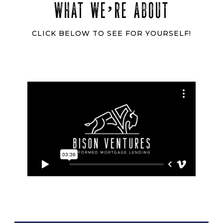
WHAT WE’RE ABOUT
CLICK BELOW TO SEE FOR YOURSELF!