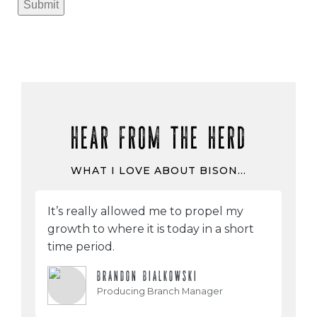
Submit
HEAR FROM THE HERD
WHAT I LOVE ABOUT BISON…
It’s really allowed me to propel my
growth to where it is today in a short
time period.
BRANDON BIALKOWSKI
Producing Branch Manager