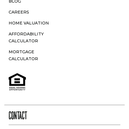
BLOG
CAREERS
HOME VALUATION
AFFORDABILITY
CALCULATOR
MORTGAGE
CALCULATOR
CONTACT