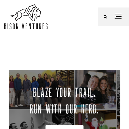
Skip
to
Menu
content
BLAZE YOUR TRAIL.
RUN WITH OUR HERD.