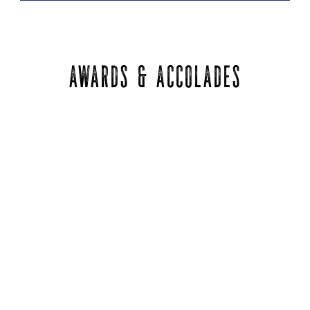
AWARDS & ACCOLADES