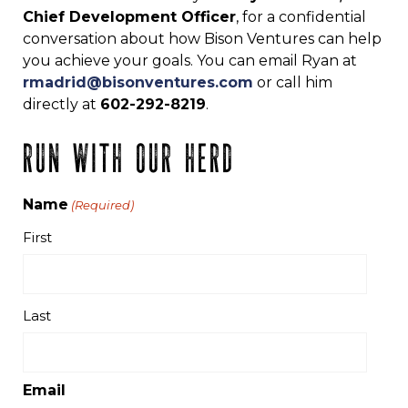
Chief Development Officer
, for a confidential
conversation about how Bison Ventures can help
you achieve your goals. You can email Ryan at
rmadrid@bisonventures.com
or call him
directly at
602-292-8219
.
RUN WITH OUR HERD
Name
(Required)
First
Last
Email