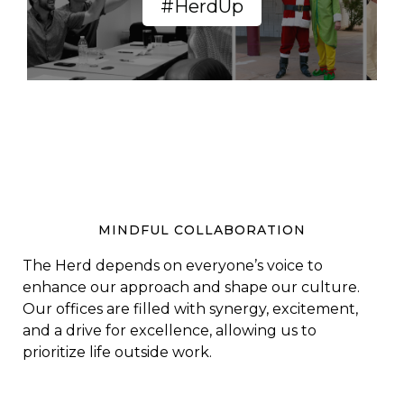
#HerdUp
MINDFUL COLLABORATION
The Herd depends on everyone’s voice to
enhance our approach and shape our culture.
Our offices are filled with synergy, excitement,
and a drive for excellence, allowing us to
prioritize life outside work.