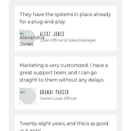
They have the systems in place already
for a plug-and-play.
ALEXZ JONES
Loan Officer & Sales Manager
Marketing is very customized. I have a
great support team, and I can go
straight to them without any delays.
BRANDI PAUCEK
Senior Loan Officer
Twenty-eight years, and this is as good
as it gets!