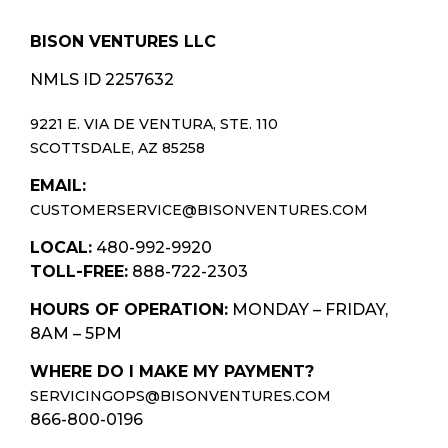
BISON VENTURES LLC
NMLS ID 2257632
9221 E. VIA DE VENTURA, STE. 110
SCOTTSDALE, AZ 85258
EMAIL:
CUSTOMERSERVICE@BISONVENTURES.COM
LOCAL:
480-992-9920
TOLL-FREE:
888-722-2303
HOURS OF OPERATION:
MONDAY – FRIDAY,
8AM – 5PM
WHERE DO I MAKE MY PAYMENT?
SERVICINGOPS@BISONVENTURES.COM
866-800-0196