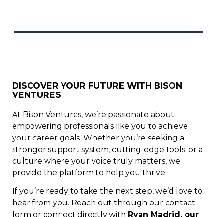
DISCOVER YOUR FUTURE WITH BISON
VENTURES
At Bison Ventures, we’re passionate about
empowering professionals like you to achieve
your career goals. Whether you’re seeking a
stronger support system, cutting-edge tools, or a
culture where your voice truly matters, we
provide the platform to help you thrive.
If you’re ready to take the next step, we’d love to
hear from you. Reach out through our contact
form or connect directly with
Ryan Madrid, our