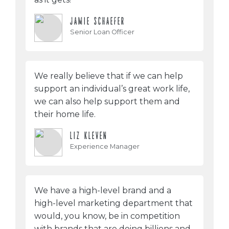
JAMIE SCHAEFER
Senior Loan Officer
We really believe that if we can help
support an individual’s great work life,
we can also help support them and
their home life.
LIZ KLEVEN
Experience Manager
We have a high-level brand and a
high-level marketing department that
would, you know, be in competition
with brands that are doing billions and