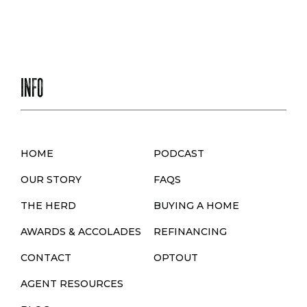
INFO
HOME
PODCAST
OUR STORY
FAQS
THE HERD
BUYING A HOME
AWARDS & ACCOLADES
REFINANCING
CONTACT
OPTOUT
AGENT RESOURCES