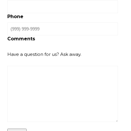
Phone
Comments
Have a question for us? Ask away.
CAPTCHA