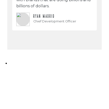
billions of dollars.
RYAN MADRID
Chief Development Officer