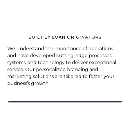
BUILT BY LOAN ORIGINATORS
We understand the importance of operations
and have developed cutting-edge processes,
systems, and technology to deliver exceptional
service. Our personalized branding and
marketing solutions are tailored to foster your
business’s growth.