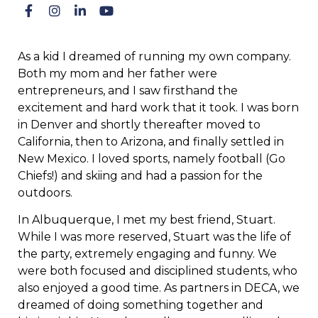
As a kid I dreamed of running my own company.
Both my mom and her father were
entrepreneurs, and I saw firsthand the
excitement and hard work that it took. I was born
in Denver and shortly thereafter moved to
California, then to Arizona, and finally settled in
New Mexico. I loved sports, namely football (Go
Chiefs!) and skiing and had a passion for the
outdoors.
In Albuquerque, I met my best friend, Stuart.
While I was more reserved, Stuart was the life of
the party, extremely engaging and funny. We
were both focused and disciplined students, who
also enjoyed a good time. As partners in DECA, we
dreamed of doing something together and