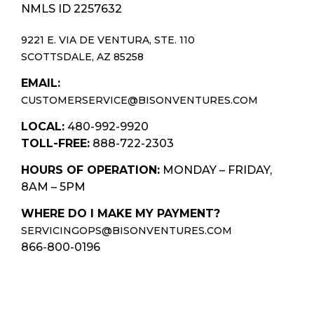
NMLS ID 2257632
9221 E. VIA DE VENTURA, STE. 110
SCOTTSDALE, AZ 85258
EMAIL:
CUSTOMERSERVICE@BISONVENTURES.COM
LOCAL:
480-992-9920
TOLL-FREE:
888-722-2303
HOURS OF OPERATION:
MONDAY – FRIDAY,
8AM – 5PM
WHERE DO I MAKE MY PAYMENT?
SERVICINGOPS@BISONVENTURES.COM
866-800-0196