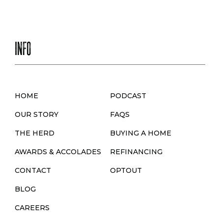
INFO
HOME
PODCAST
OUR STORY
FAQS
THE HERD
BUYING A HOME
AWARDS & ACCOLADES
REFINANCING
CONTACT
OPTOUT
BLOG
CAREERS