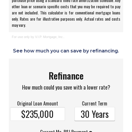
See how much you can save by refinancing.