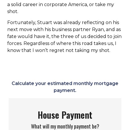
a solid career in corporate America, or take my
shot.
Fortunately, Stuart was already reflecting on his
next move with his business partner Ryan, and as
fate would have it, the three of us decided to join
forces. Regardless of where this road takes us, I
know that I won’t regret not taking my shot.
Calculate your estimated monthly mortgage
payment.