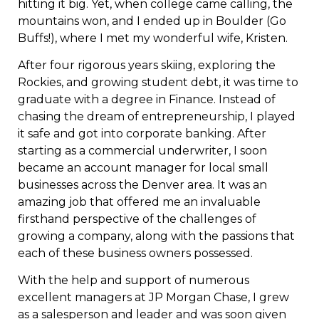
hitting it big. Yet, when college came calling, the
mountains won, and I ended up in Boulder (Go
Buffs!), where I met my wonderful wife, Kristen.
After four rigorous years skiing, exploring the
Rockies, and growing student debt, it was time to
graduate with a degree in Finance. Instead of
chasing the dream of entrepreneurship, I played
it safe and got into corporate banking. After
starting as a commercial underwriter, I soon
became an account manager for local small
businesses across the Denver area. It was an
amazing job that offered me an invaluable
firsthand perspective of the challenges of
growing a company, along with the passions that
each of these business owners possessed.
With the help and support of numerous
excellent managers at JP Morgan Chase, I grew
as a salesperson and leader and was soon given