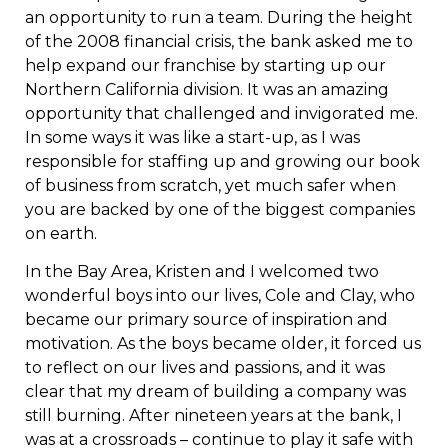
an opportunity to run a team. During the height
of the 2008 financial crisis, the bank asked me to
help expand our franchise by starting up our
Northern California division. It was an amazing
opportunity that challenged and invigorated me.
In some ways it was like a start-up, as I was
responsible for staffing up and growing our book
of business from scratch, yet much safer when
you are backed by one of the biggest companies
on earth.
In the Bay Area, Kristen and I welcomed two
wonderful boys into our lives, Cole and Clay, who
became our primary source of inspiration and
motivation. As the boys became older, it forced us
to reflect on our lives and passions, and it was
clear that my dream of building a company was
still burning. After nineteen years at the bank, I
was at a crossroads – continue to play it safe with