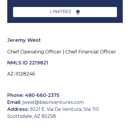
LINKTREE
Jeremy West
Chief Operating Officer | Chief Financial Officer
NMLS ID 2219821
AZ-1028246
Phone: 480-660-2375
Email:
jwest@bisonventures.com
Address:
9221 E. Via De Ventura, Ste 110
Scottsdale, AZ 85258