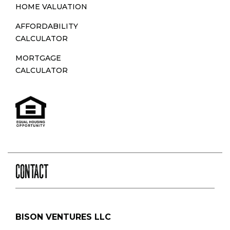
HOME VALUATION
AFFORDABILITY
CALCULATOR
MORTGAGE
CALCULATOR
CONTACT
BISON VENTURES LLC