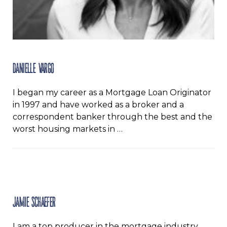
Danielle Vargo
I began my career as a Mortgage Loan Originator
in 1997 and have worked as a broker and a
correspondent banker through the best and the
worst housing markets in …
Jamie Schaefer
I am a top producer in the mortgage industry.