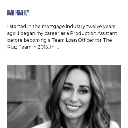
Dani Pomeroy
I started in the mortgage industry twelve years
ago. I began my career as a Production Assistant
before becoming a Team Loan Officer for The
Ruiz Team in 2015. In …