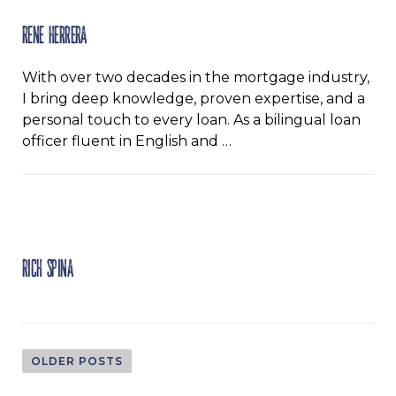
Rene Herrera
With over two decades in the mortgage industry,
I bring deep knowledge, proven expertise, and a
personal touch to every loan. As a bilingual loan
officer fluent in English and …
Rich Spina
P
O
OLDER POSTS