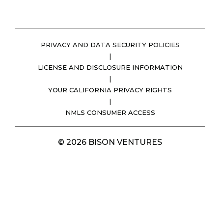
PRIVACY AND DATA SECURITY POLICIES
|
LICENSE AND DISCLOSURE INFORMATION
|
YOUR CALIFORNIA PRIVACY RIGHTS
|
NMLS CONSUMER ACCESS
© 2026 BISON VENTURES