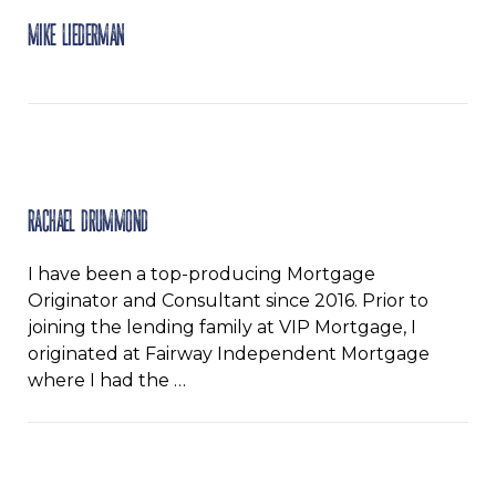
Mike Liederman
Rachael Drummond
I have been a top-producing Mortgage
Originator and Consultant since 2016. Prior to
joining the lending family at VIP Mortgage, I
originated at Fairway Independent Mortgage
where I had the …