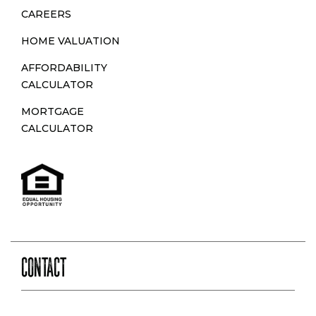
N
CAREERS
HOME VALUATION
AFFORDABILITY
CALCULATOR
MORTGAGE
CALCULATOR
CONTACT