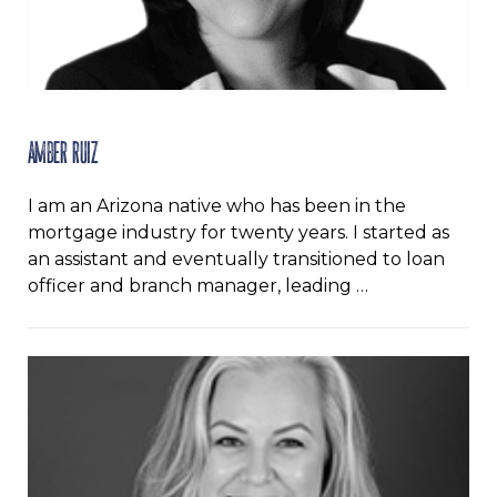
Amber Ruiz
I am an Arizona native who has been in the
mortgage industry for twenty years. I started as
an assistant and eventually transitioned to loan
officer and branch manager, leading …