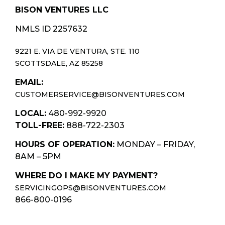
BISON VENTURES LLC
NMLS ID 2257632
9221 E. VIA DE VENTURA, STE. 110
SCOTTSDALE, AZ 85258
EMAIL:
CUSTOMERSERVICE@BISONVENTURES.COM
LOCAL:
480-992-9920
TOLL-FREE:
888-722-2303
HOURS OF OPERATION:
MONDAY – FRIDAY,
8AM – 5PM
WHERE DO I MAKE MY PAYMENT?
SERVICINGOPS@BISONVENTURES.COM
866-800-0196