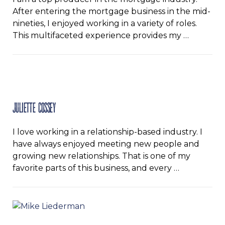
After entering the mortgage business in the mid-
nineties, I enjoyed working in a variety of roles.
This multifaceted experience provides my …
Juliette Cossey
I love working in a relationship-based industry. I
have always enjoyed meeting new people and
growing new relationships. That is one of my
favorite parts of this business, and every …