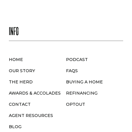
S
T
S
INFO
N
A
V
HOME
PODCAST
I
OUR STORY
FAQS
G
THE HERD
BUYING A HOME
A
AWARDS & ACCOLADES
REFINANCING
T
CONTACT
OPTOUT
I
AGENT RESOURCES
O
BLOG