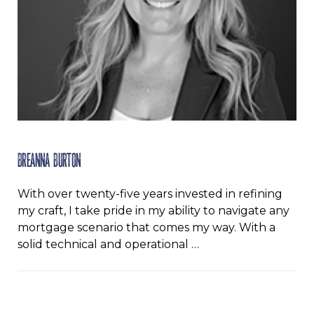
Breanna Burton
With over twenty-five years invested in refining
my craft, I take pride in my ability to navigate any
mortgage scenario that comes my way. With a
solid technical and operational …