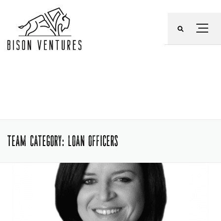
Skip
to
Menu
content
TEAM CATEGORY:
LOAN OFFICERS