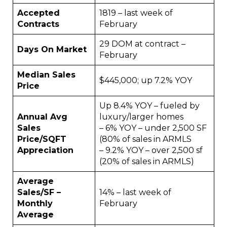
Accepted
1819 – last week of
Contracts
February
29 DOM at contract –
Days On Market
February
Median Sales
$445,000; up 7.2% YOY
Price
Up 8.4% YOY – fueled by
Annual Avg
luxury/larger homes
Sales
– 6% YOY – under 2,500 SF
Price/SQFT
(80% of sales in ARMLS
Appreciation
– 9.2% YOY – over 2,500 sf
(20% of sales in ARMLS)
Average
Sales/SF –
14% – last week of
Monthly
February
Average