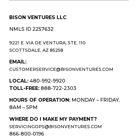
BISON VENTURES LLC
NMLS ID 2257632
9221 E. VIA DE VENTURA, STE. 110
SCOTTSDALE, AZ 85258
EMAIL:
CUSTOMERSERVICE@BISONVENTURES.COM
LOCAL:
480-992-9920
TOLL-FREE:
888-722-2303
HOURS OF OPERATION:
MONDAY – FRIDAY,
8AM – 5PM
WHERE DO I MAKE MY PAYMENT?
SERVICINGOPS@BISONVENTURES.COM
866-800-0196