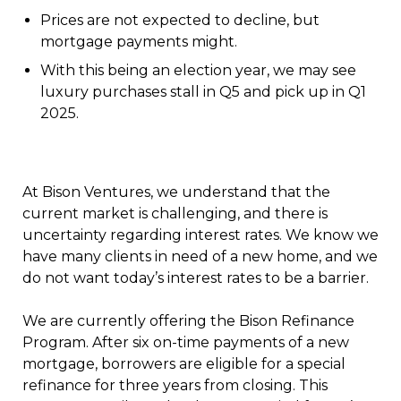
Prices are not expected to decline, but
mortgage payments might.
With this being an election year, we may see
luxury purchases stall in Q5 and pick up in Q1
2025.
At Bison Ventures, we understand that the
current market is challenging, and there is
uncertainty regarding interest rates. We know we
have many clients in need of a new home, and we
do not want today’s interest rates to be a barrier.
We are currently offering the Bison Refinance
Program. After six on-time payments of a new
mortgage, borrowers are eligible for a special
refinance for three years from closing. This