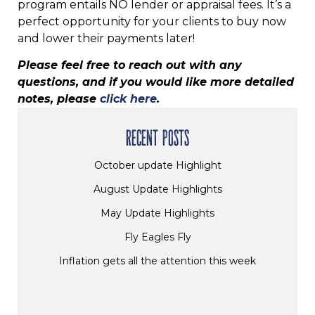
program entails NO lender or appraisal fees. It’s a
perfect opportunity for your clients to buy now
and lower their payments later!
Please feel free to reach out with any
questions, and if you would like more detailed
notes, please
click here
.
RECENT POSTS
October update Highlight
August Update Highlights
May Update Highlights
Fly Eagles Fly
Inflation gets all the attention this week