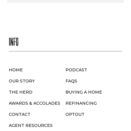
INFO
HOME
PODCAST
OUR STORY
FAQS
THE HERD
BUYING A HOME
AWARDS & ACCOLADES
REFINANCING
CONTACT
OPTOUT
AGENT RESOURCES