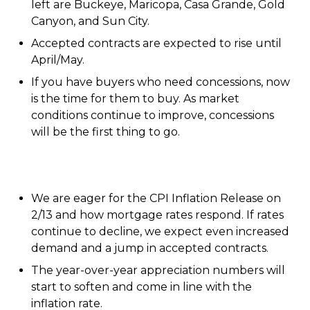
left are Buckeye, Maricopa, Casa Grande, Gold
Canyon, and Sun City.
Accepted contracts are expected to rise until
April/May.
If you have buyers who need concessions, now
is the time for them to buy. As market
conditions continue to improve, concessions
will be the first thing to go.
We are eager for the CPI Inflation Release on
2/13 and how mortgage rates respond. If rates
continue to decline, we expect even increased
demand and a jump in accepted contracts.
The year-over-year appreciation numbers will
start to soften and come in line with the
inflation rate.