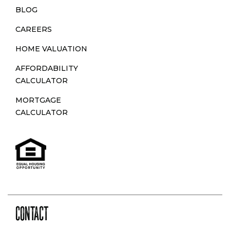
BLOG
CAREERS
HOME VALUATION
AFFORDABILITY
CALCULATOR
MORTGAGE
CALCULATOR
CONTACT