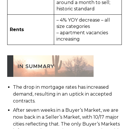
around a month to sell;
historic standard
– 4% YOY decrease – all
size categories
Rents
– apartment vacancies
increasing
The drop in mortgage rates has increased
demand, resulting in an uptick in accepted
contracts.
After seven weeks in a Buyer’s Market, we are
now back in a Seller’s Market, with 10/17 major
cities reflecting that. The only Buyer’s Markets