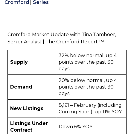
Cromford
|
Series
Cromford Market Update with Tina Tamboer,
Senior Analyst | The Cromford Report ™
32% below normal, up 4
Supply
points over the past 30
days
20% below normal, up 4
Demand
points over the past 30
days
8,161 – February (including
New Listings
Coming Soon); up 11% YOY
Listings Under
Down 6% YOY
Contract