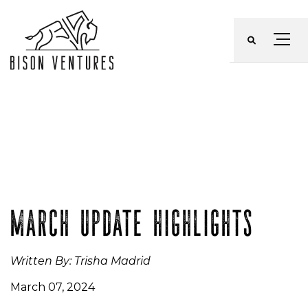
Skip
to
Menu
content
MARCH UPDATE HIGHLIGHTS
Written By: Trisha Madrid
March 07, 2024