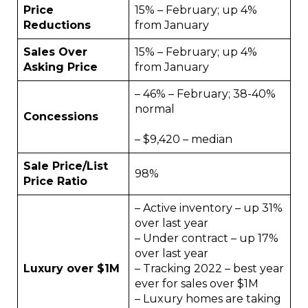
Price
15% – February; up 4%
Reductions
from January
Sales Over
15% – February; up 4%
Asking Price
from January
– 46% – February; 38-40%
normal
Concessions
– $9,420 – median
Sale Price/List
98%
Price Ratio
– Active inventory – up 31%
over last year
– Under contract – up 17%
over last year
Luxury over $1M
– Tracking 2022 – best year
ever for sales over $1M
– Luxury homes are taking