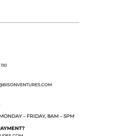
110
@BISONVENTURES.COM
3
MONDAY – FRIDAY, 8AM – 5PM
PAYMENT?
URES.COM