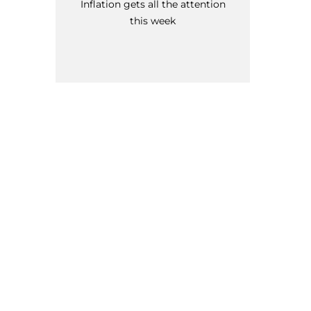
Inflation gets all the attention
this week