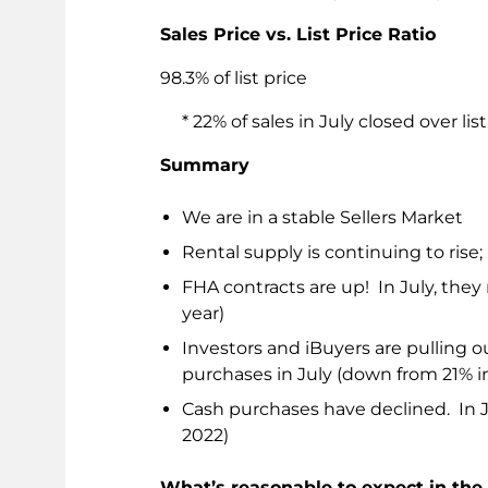
Sales Price vs. List Price Ratio
98.3% of list price
* 22% of sales in July closed over list
Summary
We are in a stable Sellers Market
Rental supply is continuing to ris
FHA contracts are up! In July, they 
year)
Investors and iBuyers are pulling o
purchases in July (down from 21% i
Cash purchases have declined. In J
2022)
What’s reasonable to expect in th