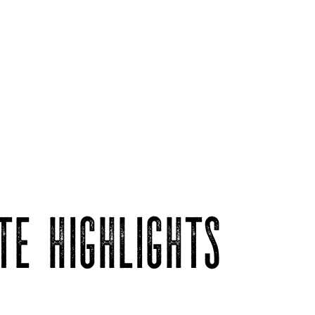
TE HIGHLIGHTS