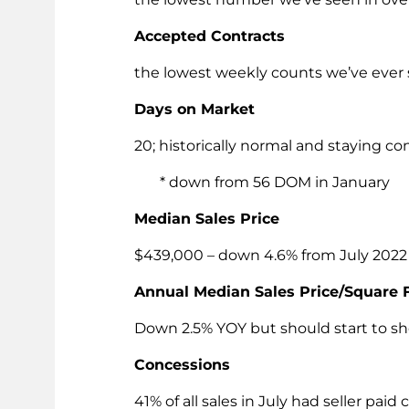
Accepted Contracts
the lowest weekly counts we’ve ever
Days on Market
20; historically normal and staying co
* down from 56 DOM in January
Median Sales Price
$439,000 – down 4.6% from July 2022
Annual Median Sales Price/Square 
Down 2.5% YOY but should start to s
Concessions
41% of all sales in July had seller pa