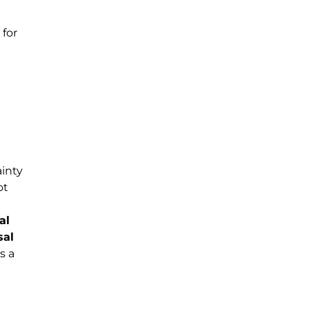
for
ainty
ot
al
sal
s a