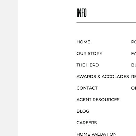
INFO
HOME
P
OUR STORY
F
THE HERD
B
AWARDS & ACCOLADES
R
CONTACT
O
AGENT RESOURCES
BLOG
CAREERS
HOME VALUATION