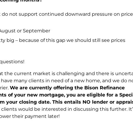
x do not support continued downward pressure on price 
n August or September
ty big – because of this gap we should still see prices
 questions!
t the current market is challenging and there is uncert
e have many clients in need of a new home, and we do n
rier.
We are currently offering the Bison Refinance
s of your new mortgage, you are eligible for a Speci
om your closing date. This entails NO lender or apprai
clients would be interested in discussing this further. It’
ower their payment later!