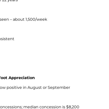
 seen – about 1,500/week
nsistent
Foot Appreciation
how positive in August or September
id concessions; median concession is $8,200