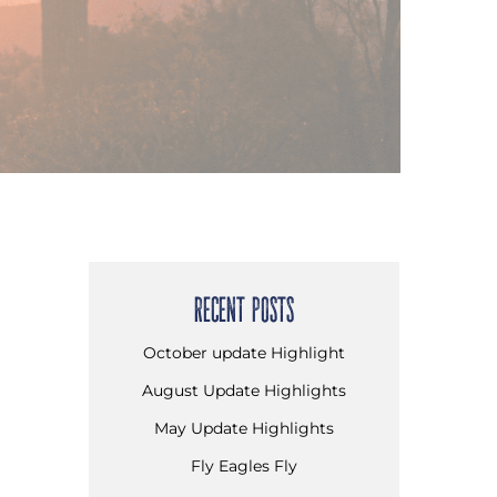
RECENT POSTS
October update Highlight
August Update Highlights
May Update Highlights
Fly Eagles Fly