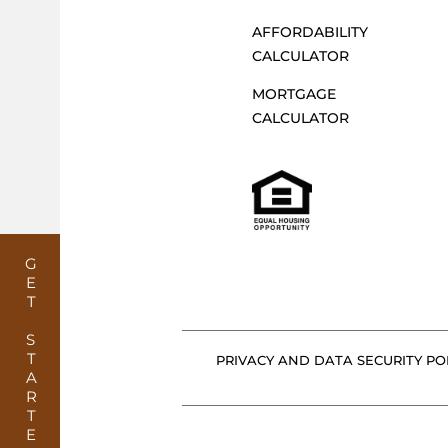
AFFORDABILITY
CALCULATOR
MORTGAGE
CALCULATOR
GET STARTED
PRIVACY AND DATA SECURITY POL