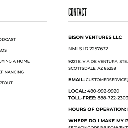
CONTACT
BISON VENTURES LLC
ODCAST
NMLS ID 2257632
AQS
UYING A HOME
9221 E. VIA DE VENTURA, STE. 
SCOTTSDALE, AZ 85258
EFINANCING
EMAIL:
CUSTOMERSERVICE
PTOUT
LOCAL:
480-992-9920
TOLL-FREE:
888-722-230
HOURS OF OPERATION:
WHERE DO I MAKE MY 
SERVICINGOPS@BISONVENT