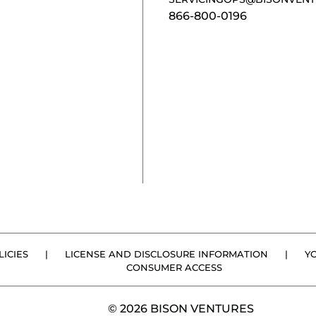
866-800-0196
ICIES
|
LICENSE AND DISCLOSURE INFORMATION
|
Y
CONSUMER ACCESS
© 2026 BISON VENTURES