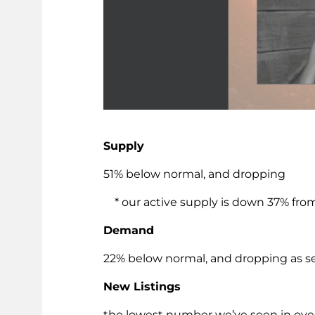
Supply
51% below normal, and dropping
* our active supply is down 37% from
Demand
22% below normal, and dropping as s
New Listings
the lowest number we’ve seen in over