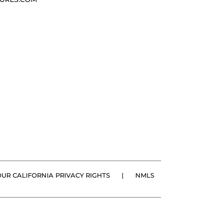
OUR CALIFORNIA PRIVACY RIGHTS
|
NMLS