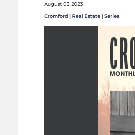
August 03, 2023
Cromford
|
Real Estate
|
Series