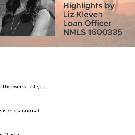
 this week last year
easonally normal
 22 years