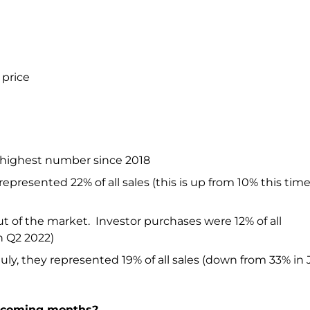
 price
e; highest number since 2018
represented 22% of all sales (this is up from 10% this time
ut of the market. Investor purchases were 12% of all
n Q2 2022)
uly, they represented 19% of all sales (down from 33% in
e coming months?