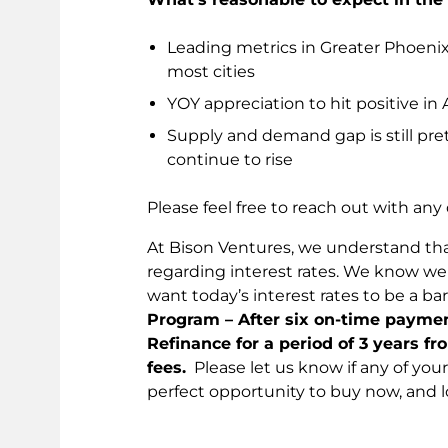
Leading metrics in Greater Phoeni
most cities
YOY appreciation to hit positive i
Supply and demand gap is still pret
continue to rise
Please feel free to reach out with any
At Bison Ventures, we understand tha
regarding interest rates. We know w
want today’s interest rates to be a bar
Program – After six on-time payment
Refinance for a period of 3 years fr
fees.
Please let us know if any of your 
perfect opportunity to buy now, and l