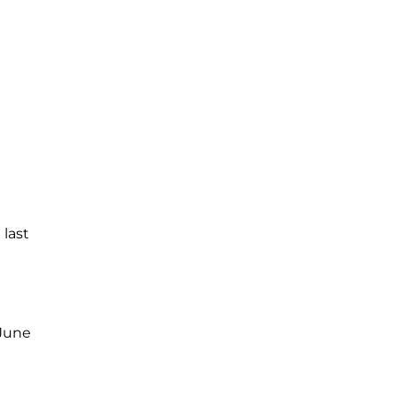
 last
 June