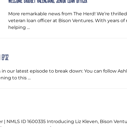
Welcome Bridget Valenciano, Senior Loan Officer
More remarkable news from The Herd! We’re thrille
veteran loan officer at Bison Ventures. With years o
helping …
 EP32
in our latest episode to break down: You can follow Ash
ning to this …
r | NMLS ID 1600335 Introducing Liz Kleven, Bison Vent