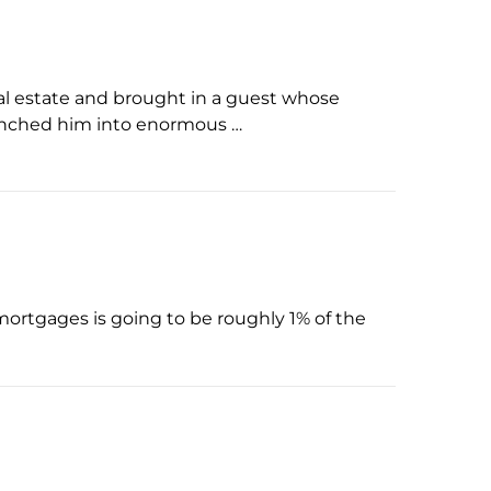
al estate and brought in a guest whose
launched him into enormous …
n mortgages is going to be roughly 1% of the