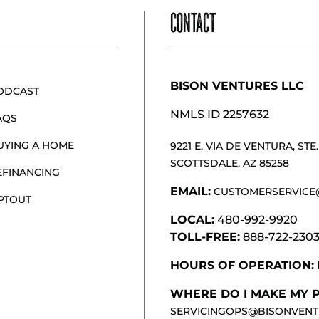
CONTACT
BISON VENTURES LLC
ODCAST
NMLS ID 2257632
AQS
UYING A HOME
9221 E. VIA DE VENTURA, STE. 
SCOTTSDALE, AZ 85258
EFINANCING
EMAIL:
CUSTOMERSERVICE
PTOUT
LOCAL:
480-992-9920
TOLL-FREE:
888-722-230
HOURS OF OPERATION:
WHERE DO I MAKE MY 
SERVICINGOPS@BISONVENT