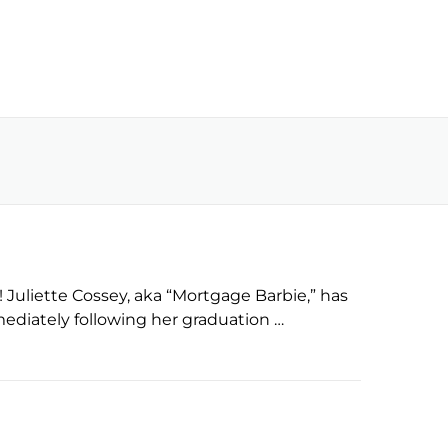
uliette Cossey, aka “Mortgage Barbie,” has
mmediately following her graduation …