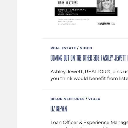
REAL ESTATE
/
VIDEO
Coming Out on the Other Side | Ashley Jewett |
Ashley Jewett, REALTOR® joins us 
you think would benefit from liste
BISON VENTURES
/
VIDEO
Liz Kleven
Loan Officer & Experience Manage