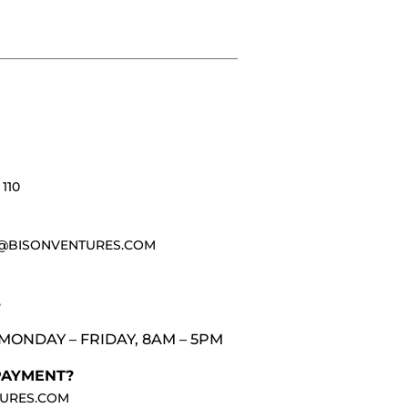
110
@BISONVENTURES.COM
3
MONDAY – FRIDAY, 8AM – 5PM
PAYMENT?
URES.COM