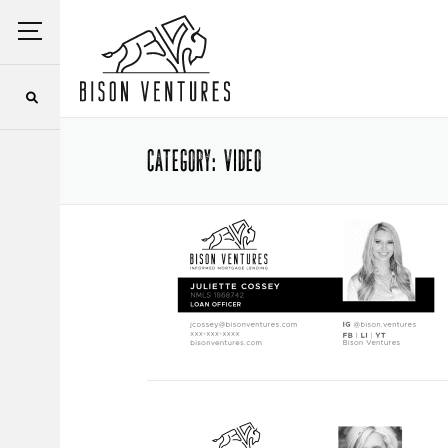
Skip
Menu
to
content
CATEGORY:
VIDEO