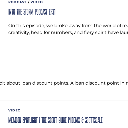
PODCAST
/
VIDEO
Into the Storm Podcast EP31
On this episode, we broke away from the world of re
creativity, head for numbers, and fiery spirit have 
e bit about loan discount points. A loan discount point i
VIDEO
Member Spotlight | The Scout Guide Phoenix & Scottsdale