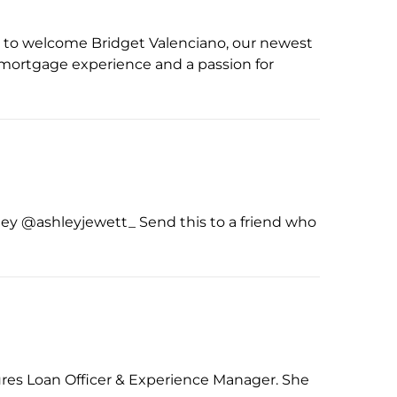
d to welcome Bridget Valenciano, our newest
f mortgage experience and a passion for
ley @ashleyjewett_ Send this to a friend who
ures Loan Officer & Experience Manager. She