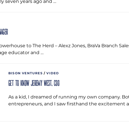
ly seven years ago and …
nager
werhouse to The Herd – Alexz Jones, BraVa Branch Sales 
age educator and …
BISON VENTURES
/
VIDEO
Get to Know Jeremy West, COO
As a kid, I dreamed of running my own company. B
entrepreneurs, and I saw firsthand the excitement a