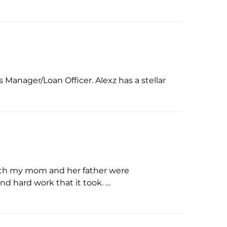
Manager/Loan Officer. Alexz has a stellar
oth my mom and her father were
nd hard work that it took. …