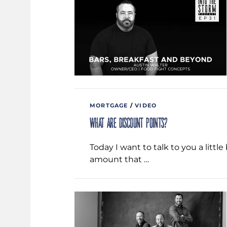
MORTGAGE
/
VIDEO
What are Discount Points?
Today I want to talk to you a littl
amount that …