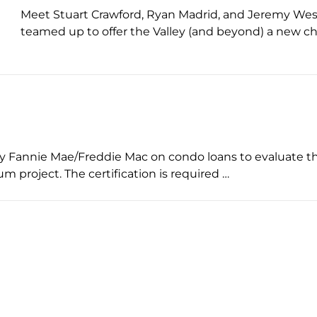
Meet Stuart Crawford, Ryan Madrid, and Jeremy West 
teamed up to offer the Valley (and beyond) a new c
by Fannie Mae/Freddie Mac on condo loans to evaluate the 
m project. The certification is required …