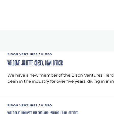
BISON VENTURES
/
VIDEO
Welcome Juliette Cossey, Loan Officer
We have a new member of the Bison Ventures Herd! J
been in the industry for over five years, diving in i
BISON VENTURES
/
VIDEO