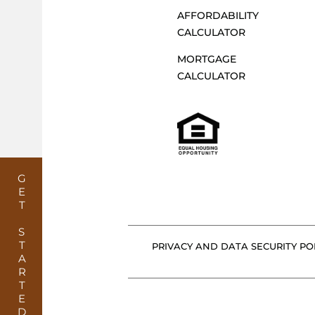
G
AFFORDABILITY
CALCULATOR
MORTGAGE
A
CALCULATOR
T
I
GET STARTED
O
PRIVACY AND DATA SECURITY POL
N