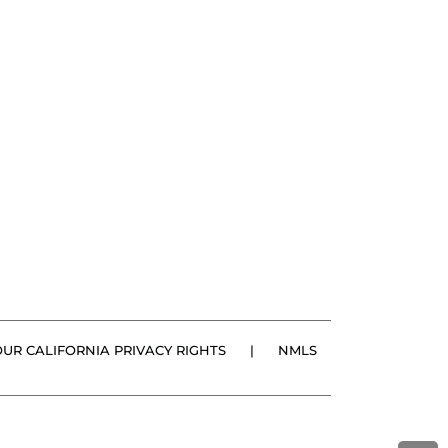
OUR CALIFORNIA PRIVACY RIGHTS
|
NMLS