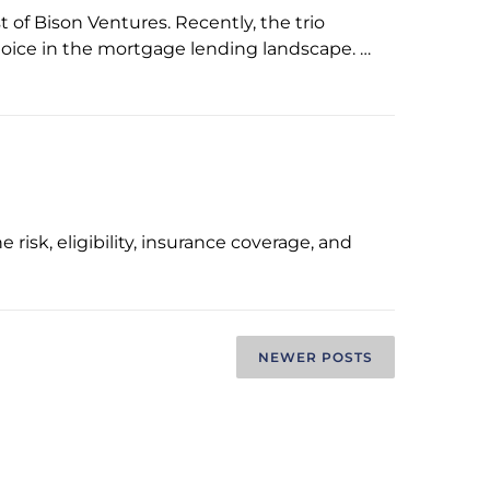
of Bison Ventures. Recently, the trio
hoice in the mortgage lending landscape. …
risk, eligibility, insurance coverage, and
NEWER POSTS