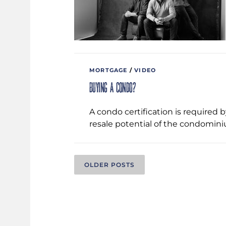
MORTGAGE
/
VIDEO
Buying a condo?
A condo certification is required 
resale potential of the condominiu
P
OLDER POSTS
O