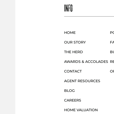
S
INFO
T
S
HOME
P
OUR STORY
F
N
THE HERD
B
AWARDS & ACCOLADES
R
A
CONTACT
O
AGENT RESOURCES
V
BLOG
CAREERS
I
HOME VALUATION