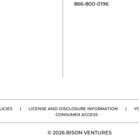
866-800-0196
ICIES
|
LICENSE AND DISCLOSURE INFORMATION
|
Y
CONSUMER ACCESS
© 2026 BISON VENTURES