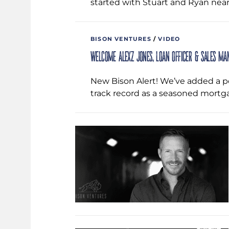
started with Stuart and Ryan near
BISON VENTURES
/
VIDEO
Welcome Alexz Jones, Loan Officer & Sales Ma
New Bison Alert! We’ve added a po
track record as a seasoned mortg