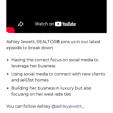
Ashley Jewett, REALTOR® joins us in our latest
episode to break down:
Having the correct focus on social media to
leverage her business
Using social media to connect with new clients
and sell/list homes
Building her business in luxury but also
focusing on her west-side ties
You can follow Ashley
@ashleyjewett_