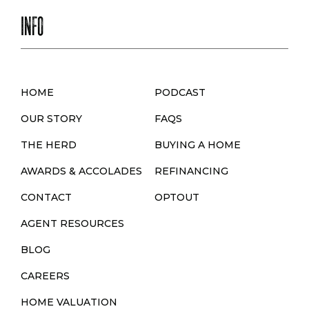
INFO
HOME
PODCAST
OUR STORY
FAQS
THE HERD
BUYING A HOME
AWARDS & ACCOLADES
REFINANCING
CONTACT
OPTOUT
AGENT RESOURCES
BLOG
CAREERS
HOME VALUATION