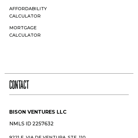
AFFORDABILITY
CALCULATOR
MORTGAGE
CALCULATOR
CONTACT
BISON VENTURES LLC
NMLS ID 2257632
9221 E. VIA DE VENTURA, STE. 110