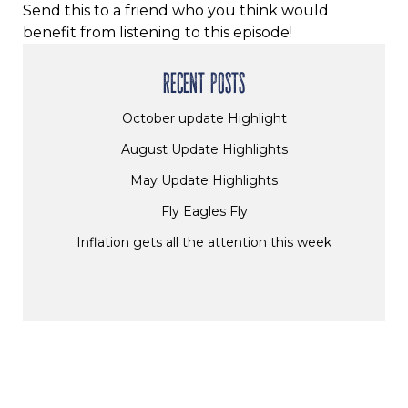
Send this to a friend who you think would
benefit from listening to this episode!
RECENT POSTS
October update Highlight
August Update Highlights
May Update Highlights
Fly Eagles Fly
Inflation gets all the attention this week