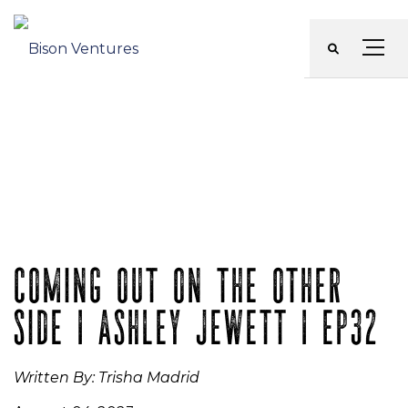
Skip
to
Menu
content
COMING OUT ON THE OTHER
SIDE | ASHLEY JEWETT | EP32
Written By: Trisha Madrid