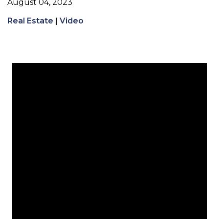
August 04, 2023
Real Estate
|
Video