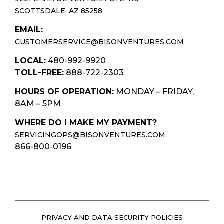
SCOTTSDALE, AZ 85258
EMAIL:
CUSTOMERSERVICE@BISONVENTURES.COM
LOCAL:
480-992-9920
TOLL-FREE:
888-722-2303
HOURS OF OPERATION:
MONDAY – FRIDAY,
8AM – 5PM
WHERE DO I MAKE MY PAYMENT?
SERVICINGOPS@BISONVENTURES.COM
866-800-0196
PRIVACY AND DATA SECURITY POLICIES