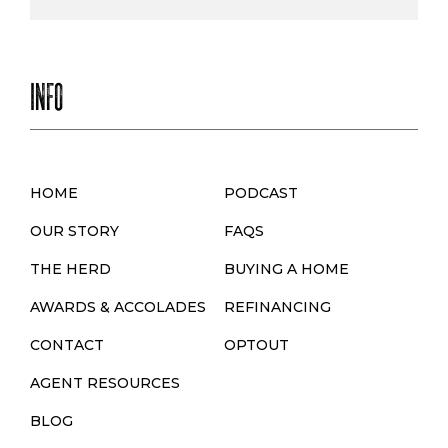
INFO
HOME
PODCAST
OUR STORY
FAQS
THE HERD
BUYING A HOME
AWARDS & ACCOLADES
REFINANCING
CONTACT
OPTOUT
AGENT RESOURCES
BLOG