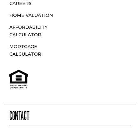
CAREERS
HOME VALUATION
AFFORDABILITY
CALCULATOR
MORTGAGE
CALCULATOR
CONTACT