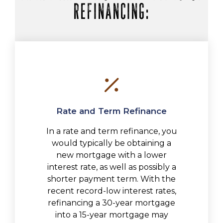
REFINANCING:
Rate and Term Refinance
In a rate and term refinance, you
would typically be obtaining a
new mortgage with a lower
interest rate, as well as possibly a
shorter payment term. With the
recent record-low interest rates,
refinancing a 30-year mortgage
into a 15-year mortgage may