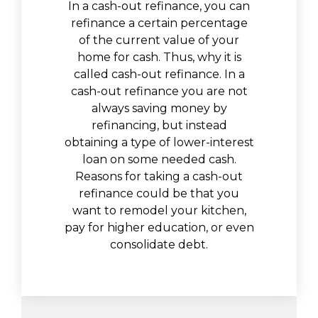
In a cash-out refinance, you can
refinance a certain percentage
of the current value of your
home for cash. Thus, why it is
called cash-out refinance. In a
cash-out refinance you are not
always saving money by
refinancing, but instead
obtaining a type of lower-interest
loan on some needed cash.
Reasons for taking a cash-out
refinance could be that you
want to remodel your kitchen,
pay for higher education, or even
consolidate debt.