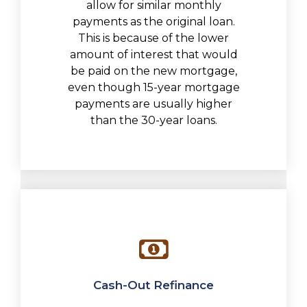
allow for similar monthly
payments as the original loan.
This is because of the lower
amount of interest that would
be paid on the new mortgage,
even though 15-year mortgage
payments are usually higher
than the 30-year loans.
Cash-Out Refinance