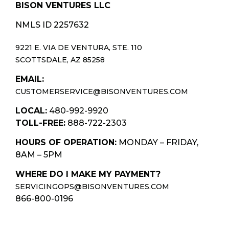
BISON VENTURES LLC
NMLS ID 2257632
9221 E. VIA DE VENTURA, STE. 110
SCOTTSDALE, AZ 85258
EMAIL:
CUSTOMERSERVICE@BISONVENTURES.COM
LOCAL:
480-992-9920
TOLL-FREE:
888-722-2303
HOURS OF OPERATION:
MONDAY – FRIDAY,
8AM – 5PM
WHERE DO I MAKE MY PAYMENT?
SERVICINGOPS@BISONVENTURES.COM
866-800-0196