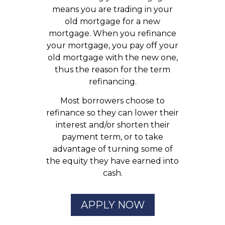
means you are trading in your
old mortgage for a new
mortgage. When you refinance
your mortgage, you pay off your
old mortgage with the new one,
thus the reason for the term
refinancing.
Most borrowers choose to
refinance so they can lower their
interest and/or shorten their
payment term, or to take
advantage of turning some of
the equity they have earned into
cash.
APPLY NOW