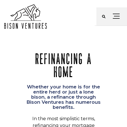
Skip
to
Menu
content
REFINANCING A
HOME
Whether your home is for the
entire herd or just a lone
bison, a refinance through
Bison Ventures has numerous
benefits.
In the most simplistic terms,
refinancing your mortgage