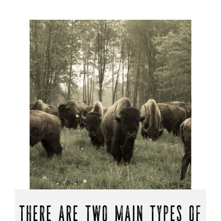
THERE ARE TWO MAIN TYPES OF