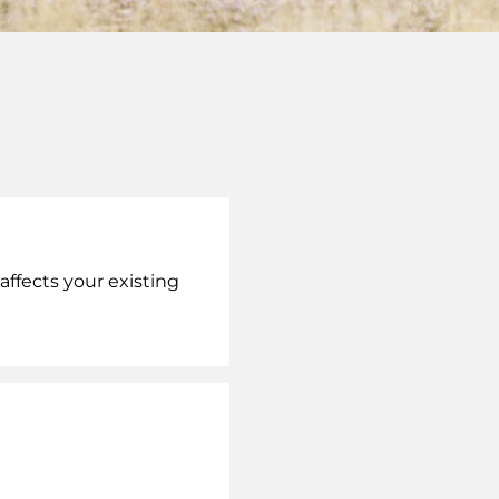
ffects your existing