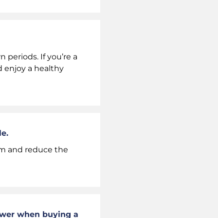
periods. If you’re a
 enjoy a healthy
e.
eam and reduce the
nswer when buying a