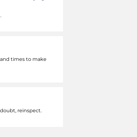
.
r and times to make
doubt, reinspect.