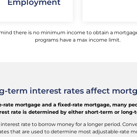
Employment
 mind there is no minimum income to obtain a mortgage
programs have a max income limit.
-term interest rates affect mort
rate mortgage and a fixed-rate mortgage, many peopl
st rate is determined by either short-term or long-te
interest rate to borrow money for a longer period. Conver
t rates that are used to determine most adjustable-rate m