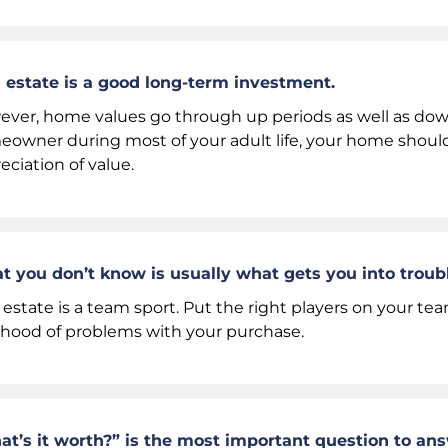
 estate is a good long-term investment.
ver, home values go through up periods as well as down 
owner during most of your adult life, your home should
eciation of value.
 you don’t know is usually what gets you into troubl
 estate is a team sport. Put the right players on your t
lihood of problems with your purchase.
t’s it worth?” is the most important question to a