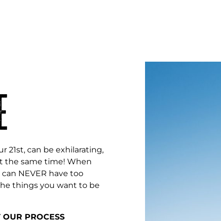
E
r 21st, can be exhilarating,
l at the same time! When
ou can NEVER have too
the things you want to be
T OUR PROCESS