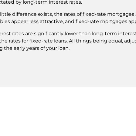
ctated by long-term interest rates.
ittle difference exists, the rates of fixed-rate mortgages 
bles appear less attractive, and fixed-rate mortgages ap
est rates are significantly lower than long-term interes
 the rates for fixed-rate loans. All things being equal, a
the early years of your loan.