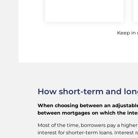
Keep in
How short-term and long
When choosing between an adjustable-
between mortgages on which the intere
Most of the time, borrowers pay a higher 
interest for shorter-term loans. Interes