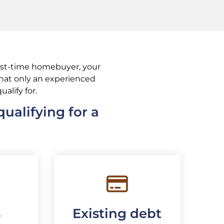
irst-time homebuyer, your
 that only an experienced
ualify for.
ualifying for a
s
Existing debt