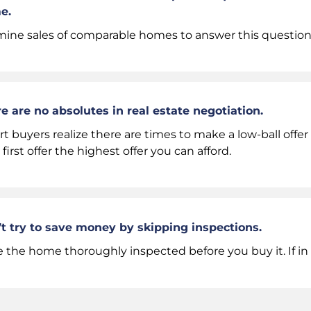
e.
ine sales of comparable homes to answer this question
e are no absolutes in real estate negotiation.
t buyers realize there are times to make a low-ball offe
 first offer the highest offer you can afford.
t try to save money by skipping inspections.
 the home thoroughly inspected before you buy it. If in 