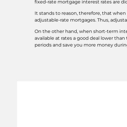
fixed-rate mortgage interest rates are di
It stands to reason, therefore, that when l
adjustable-rate mortgages. Thus, adjusta
On the other hand, when short-term inter
available at rates a good deal lower than
periods and save you more money during 