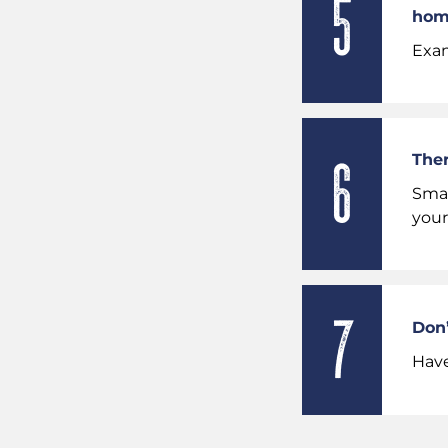
hom
Exam
Ther
Smar
your
Don’
Have