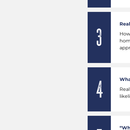
Real
Howe
home
appr
What
Real
like
“Wha