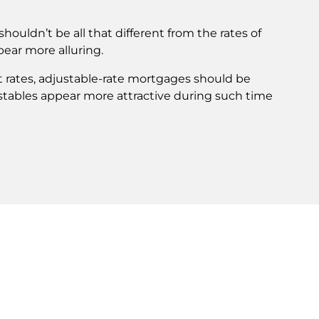
shouldn’t be all that different from the rates of
pear more alluring.
t rates, adjustable-rate mortgages should be
djustables appear more attractive during such time