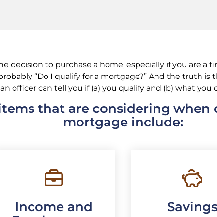
 decision to purchase a home, especially if you are a f
s probably “Do I qualify for a mortgage?” And the truth is
oan officer can tell you if (a) you qualify and (b) what you q
tems that are considering when q
mortgage include:
Income and
Saving