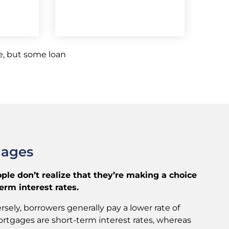
, but some loan
gages
e don’t realize that they’re making a choice
rm interest rates.
sely, borrowers generally pay a lower rate of
ortgages are short-term interest rates, whereas