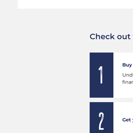
Check out t
Buy 
Unde
fina
Get 