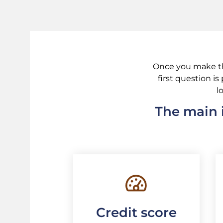
Once you make the
first question i
l
The main i
Credit score