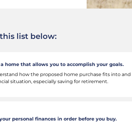
his list below:
a home that allows you to accomplish your goals.
rstand how the proposed home purchase fits into and a
ncial situation, especially saving for retirement.
your personal finances in order before you buy.