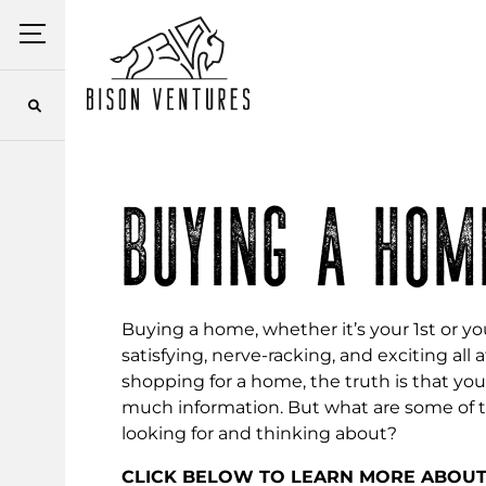
Skip
Menu
to
content
BUYING A HOM
Buying a home, whether it’s your 1st or you
satisfying, nerve-racking, and exciting al
shopping for a home, the truth is that y
much information. But what are some of 
looking for and thinking about?
CLICK BELOW TO LEARN MORE ABOU