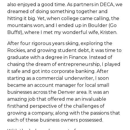
also enjoyed a good time. As partners in DECA, we
dreamed of doing something together and
hitting it big. Yet, when college came calling, the
mountains won, and I ended up in Boulder (Go
Buffs!), where I met my wonderful wife, Kristen.
After four rigorous years skiing, exploring the
Rockies, and growing student debt, it was time to
graduate with a degree in Finance. Instead of
chasing the dream of entrepreneurship, I played
it safe and got into corporate banking. After
starting as a commercial underwriter, I soon
became an account manager for local small
businesses across the Denver area. It was an
amazing job that offered me an invaluable
firsthand perspective of the challenges of
growing a company, along with the passions that
each of these business owners possessed.