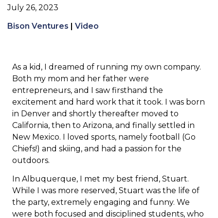
July 26, 2023
Bison Ventures
|
Video
As a kid, I dreamed of running my own company.
Both my mom and her father were
entrepreneurs, and I saw firsthand the
excitement and hard work that it took. I was born
in Denver and shortly thereafter moved to
California, then to Arizona, and finally settled in
New Mexico. I loved sports, namely football (Go
Chiefs!) and skiing, and had a passion for the
outdoors.
In Albuquerque, I met my best friend, Stuart.
While I was more reserved, Stuart was the life of
the party, extremely engaging and funny. We
were both focused and disciplined students, who