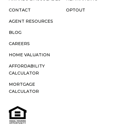
CONTACT
OPTOUT
AGENT RESOURCES
BLOG
CAREERS
HOME VALUATION
AFFORDABILITY
CALCULATOR
MORTGAGE
CALCULATOR