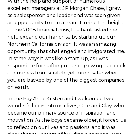
With the help and support of numerous
excellent managers at JP Morgan Chase, I grew
as a salesperson and leader and was soon given
an opportunity to run a team. During the height
of the 2008 financial crisis, the bank asked me to
help expand our franchise by starting up our
Northern California division. It was an amazing
opportunity that challenged and invigorated me.
In some ways it was like a start-up, as I was
responsible for staffing up and growing our book
of business from scratch, yet much safer when
you are backed by one of the biggest companies
on earth.
In the Bay Area, Kristen and I welcomed two
wonderful boys into our lives, Cole and Clay, who
became our primary source of inspiration and
motivation. As the boys became older, it forced us
to reflect on our lives and passions, and it was