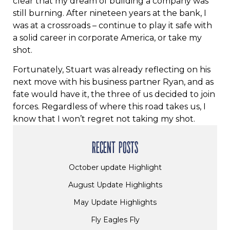
clear that my dream of building a company was
still burning. After nineteen years at the bank, I
was at a crossroads – continue to play it safe with
a solid career in corporate America, or take my
shot.
Fortunately, Stuart was already reflecting on his
next move with his business partner Ryan, and as
fate would have it, the three of us decided to join
forces. Regardless of where this road takes us, I
know that I won’t regret not taking my shot.
RECENT POSTS
October update Highlight
August Update Highlights
May Update Highlights
Fly Eagles Fly