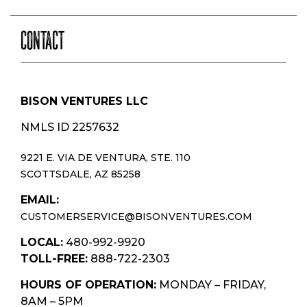
CONTACT
BISON VENTURES LLC
NMLS ID 2257632
9221 E. VIA DE VENTURA, STE. 110
SCOTTSDALE, AZ 85258
EMAIL:
CUSTOMERSERVICE@BISONVENTURES.COM
LOCAL:
480-992-9920
TOLL-FREE:
888-722-2303
HOURS OF OPERATION:
MONDAY – FRIDAY,
8AM – 5PM