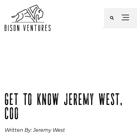
Skip
to
Menu
content
GET TO KNOW JEREMY WEST,
COO
Written By: Jeremy West