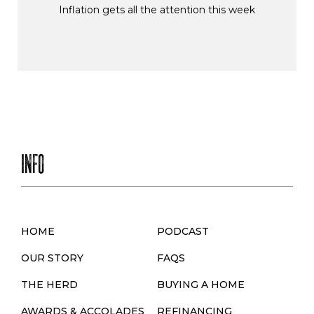
Inflation gets all the attention this week
INFO
HOME
PODCAST
OUR STORY
FAQS
THE HERD
BUYING A HOME
AWARDS & ACCOLADES
REFINANCING