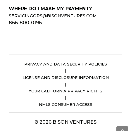
WHERE DO I MAKE MY PAYMENT?
SERVICINGOPS@BISONVENTURES.COM
866-800-0196
PRIVACY AND DATA SECURITY POLICIES
|
LICENSE AND DISCLOSURE INFORMATION
|
YOUR CALIFORNIA PRIVACY RIGHTS
|
NMLS CONSUMER ACCESS
© 2026 BISON VENTURES