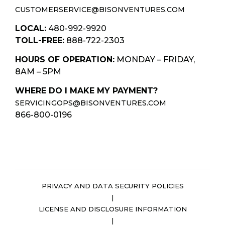
CUSTOMERSERVICE@BISONVENTURES.COM
LOCAL:
480-992-9920
TOLL-FREE:
888-722-2303
HOURS OF OPERATION:
MONDAY – FRIDAY,
8AM – 5PM
WHERE DO I MAKE MY PAYMENT?
SERVICINGOPS@BISONVENTURES.COM
866-800-0196
PRIVACY AND DATA SECURITY POLICIES
|
LICENSE AND DISCLOSURE INFORMATION
|