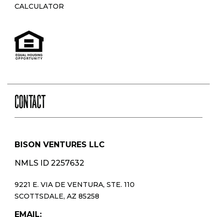
CALCULATOR
CONTACT
BISON VENTURES LLC
NMLS ID 2257632
9221 E. VIA DE VENTURA, STE. 110
SCOTTSDALE, AZ 85258
EMAIL: