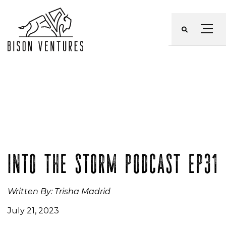
Skip
to
Menu
content
INTO THE STORM PODCAST EP31
Written By: Trisha Madrid
July 21, 2023