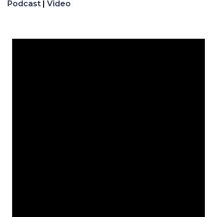
Podcast
|
Video