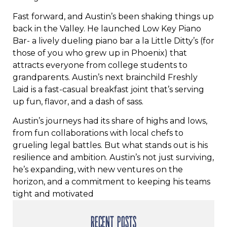
Fast forward, and Austin’s been shaking things up
back in the Valley. He launched Low Key Piano
Bar- a lively dueling piano bar a la Little Ditty’s (for
those of you who grew up in Phoenix) that
attracts everyone from college students to
grandparents. Austin’s next brainchild Freshly
Laid is a fast-casual breakfast joint that’s serving
up fun, flavor, and a dash of sass.
Austin’s journeys had its share of highs and lows,
from fun collaborations with local chefs to
grueling legal battles. But what stands out is his
resilience and ambition. Austin’s not just surviving,
he’s expanding, with new ventures on the
horizon, and a commitment to keeping his teams
tight and motivated
RECENT POSTS