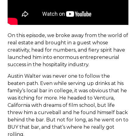
On this episode, we broke away from the world of
real estate and brought in a guest whose
creativity, head for numbers, and fiery spirit have
launched him into enormous entrepreneurial
success in the hospitality industry.
Austin Walter was never one to follow the
beaten path. Even while serving up drinks at his
family’s local bar in college, it was obvious that he
was itching for more. He headed to Ventura,
California with dreams of film school, but life
threw him a curveball and he found himself back
behind the bar. But not for long, as he went on to
BUY that bar, and that’s where he really got
rolling.