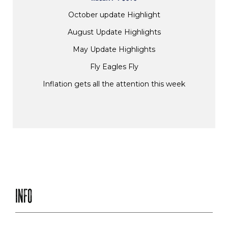
October update Highlight
August Update Highlights
May Update Highlights
Fly Eagles Fly
Inflation gets all the attention this week
INFO