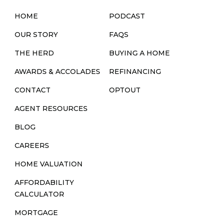
HOME
PODCAST
OUR STORY
FAQS
THE HERD
BUYING A HOME
AWARDS & ACCOLADES
REFINANCING
CONTACT
OPTOUT
AGENT RESOURCES
BLOG
CAREERS
HOME VALUATION
AFFORDABILITY
CALCULATOR
MORTGAGE