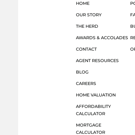
HOME
P
OUR STORY
F
THE HERD
B
AWARDS & ACCOLADES
R
CONTACT
O
AGENT RESOURCES
BLOG
CAREERS
HOME VALUATION
AFFORDABILITY
CALCULATOR
MORTGAGE
CALCULATOR