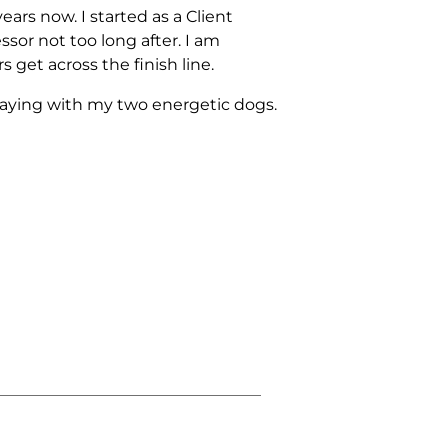
ars now. I started as a Client
sor not too long after. I am
 get across the finish line.
playing with my two energetic dogs.