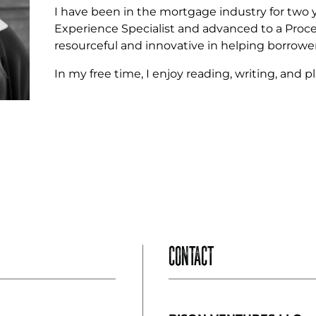
I have been in the mortgage industry for two ye
Experience Specialist and advanced to a Proces
resourceful and innovative in helping borrowers
In my free time, I enjoy reading, writing, and 
CONTACT