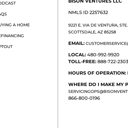
BISON VENTURES LLC
ODCAST
NMLS ID 2257632
AQS
UYING A HOME
9221 E. VIA DE VENTURA, STE. 
SCOTTSDALE, AZ 85258
EFINANCING
EMAIL:
CUSTOMERSERVICE
PTOUT
LOCAL:
480-992-9920
TOLL-FREE:
888-722-230
HOURS OF OPERATION:
WHERE DO I MAKE MY 
SERVICINGOPS@BISONVENT
866-800-0196