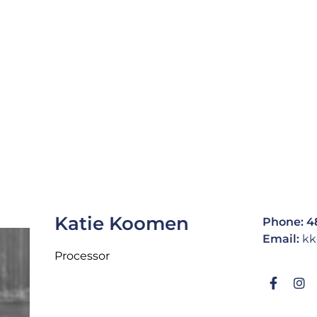
Katie Koomen
Phone: 4
Email:
kk
Processor