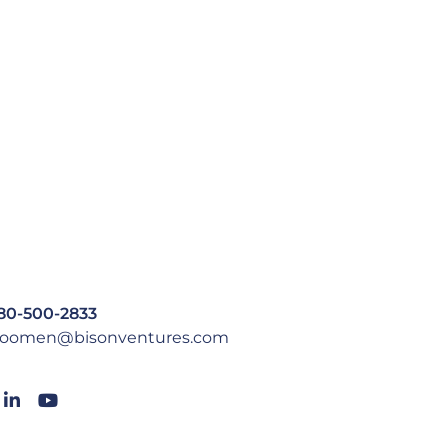
80-500-2833
oomen@bisonventures.com