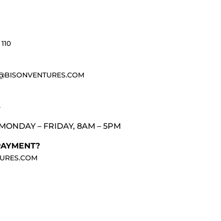
110
@BISONVENTURES.COM
3
MONDAY – FRIDAY, 8AM – 5PM
PAYMENT?
URES.COM