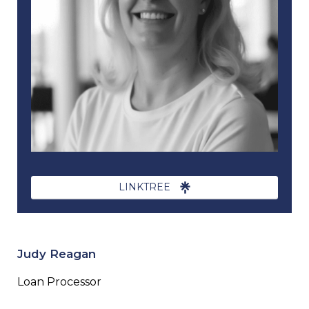
LINKTREE
Judy Reagan
Loan Processor