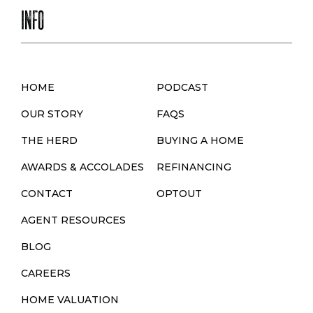
INFO
HOME
PODCAST
OUR STORY
FAQS
THE HERD
BUYING A HOME
AWARDS & ACCOLADES
REFINANCING
CONTACT
OPTOUT
AGENT RESOURCES
BLOG
CAREERS
HOME VALUATION