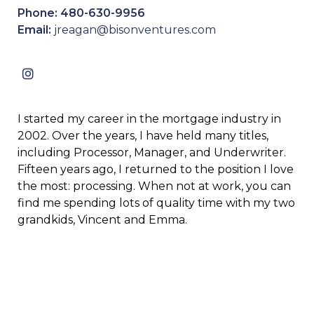
Phone: 480-630-9956
Email:
jreagan@bisonventures.com
I started my career in the mortgage industry in
2002. Over the years, I have held many titles,
including Processor, Manager, and Underwriter.
Fifteen years ago, I returned to the position I love
the most: processing. When not at work, you can
find me spending lots of quality time with my two
grandkids, Vincent and Emma.