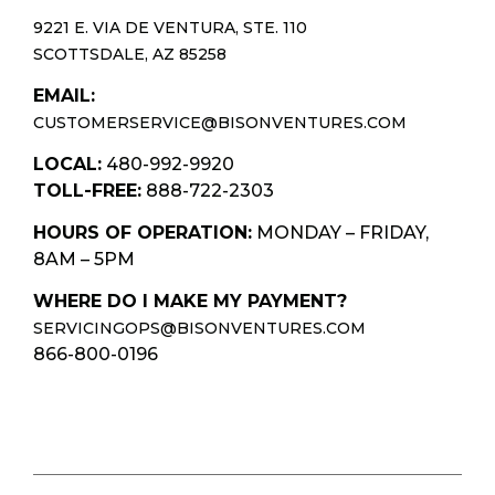
9221 E. VIA DE VENTURA, STE. 110
SCOTTSDALE, AZ 85258
EMAIL:
CUSTOMERSERVICE@BISONVENTURES.COM
LOCAL:
480-992-9920
TOLL-FREE:
888-722-2303
HOURS OF OPERATION:
MONDAY – FRIDAY,
8AM – 5PM
WHERE DO I MAKE MY PAYMENT?
SERVICINGOPS@BISONVENTURES.COM
866-800-0196