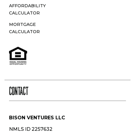
AFFORDABILITY
CALCULATOR
MORTGAGE
CALCULATOR
CONTACT
BISON VENTURES LLC
NMLS ID 2257632