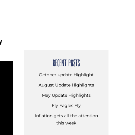
d
RECENT POSTS
October update Highlight
August Update Highlights
May Update Highlights
Fly Eagles Fly
Inflation gets all the attention
this week