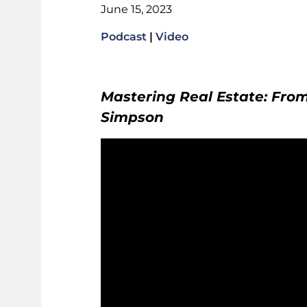
June 15, 2023
Podcast
|
Video
Mastering Real Estate: From
Simpson