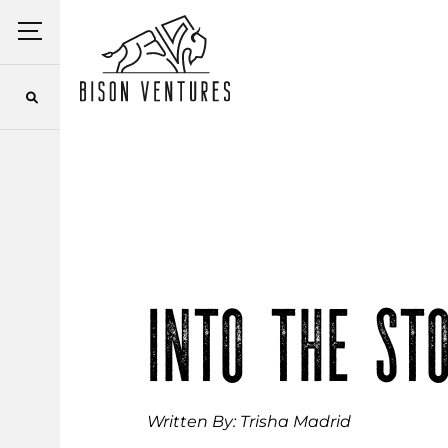
Skip
Menu
to
content
INTO THE ST
Written By: Trisha Madrid