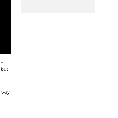
an
t but
 way.