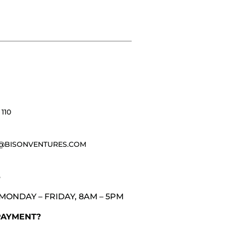
110
@BISONVENTURES.COM
3
MONDAY – FRIDAY, 8AM – 5PM
PAYMENT?