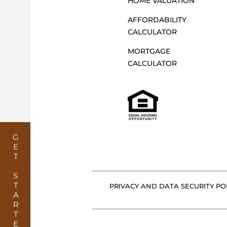
HOME VALUATION
AFFORDABILITY
CALCULATOR
MORTGAGE
CALCULATOR
GET STARTED
PRIVACY AND DATA SECURITY POL