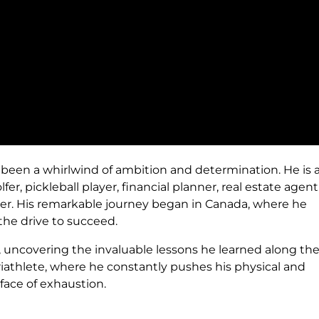
 been a whirlwind of ambition and determination. He is 
er, pickleball player, financial planner, real estate agen
er. His remarkable journey began in Canada, where he
the drive to succeed.
, uncovering the invaluable lessons he learned along the
triathlete, where he constantly pushes his physical and
 face of exhaustion.