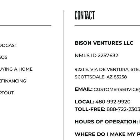
CONTACT
BISON VENTURES LLC
ODCAST
NMLS ID 2257632
AQS
UYING A HOME
9221 E. VIA DE VENTURA, STE. 
SCOTTSDALE, AZ 85258
EFINANCING
EMAIL:
CUSTOMERSERVICE
PTOUT
LOCAL:
480-992-9920
TOLL-FREE:
888-722-230
HOURS OF OPERATION:
WHERE DO I MAKE MY 