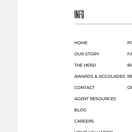
INFO
HOME
P
OUR STORY
F
THE HERD
B
AWARDS & ACCOLADES
R
CONTACT
O
AGENT RESOURCES
BLOG
CAREERS