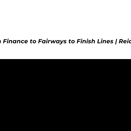
 Finance to Fairways to Finish Lines | Rei