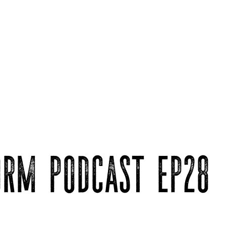
ORM PODCAST EP28