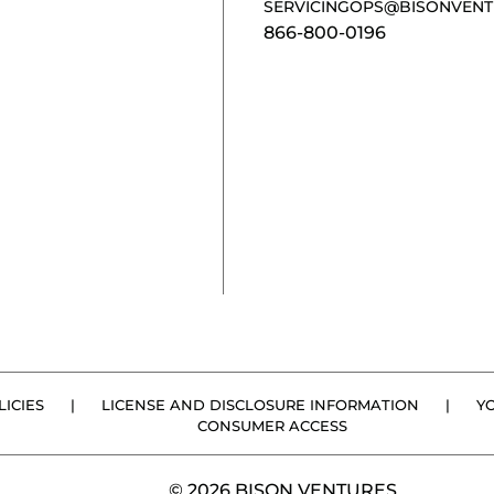
SERVICINGOPS@BISONVENT
866-800-0196
ICIES
|
LICENSE AND DISCLOSURE INFORMATION
|
Y
CONSUMER ACCESS
© 2026 BISON VENTURES