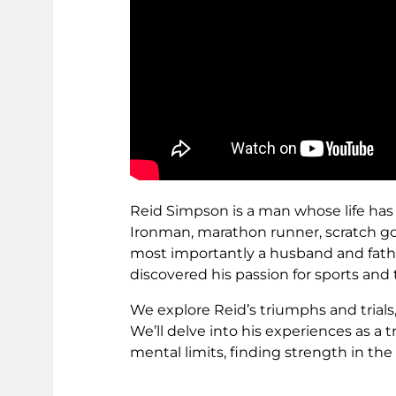
Reid Simpson is a man whose life has
Ironman, marathon runner, scratch golf
most importantly a husband and fath
discovered his passion for sports and 
We explore Reid’s triumphs and trials
We’ll delve into his experiences as a 
mental limits, finding strength in the