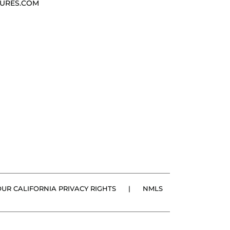
URES.COM
OUR CALIFORNIA PRIVACY RIGHTS
|
NMLS