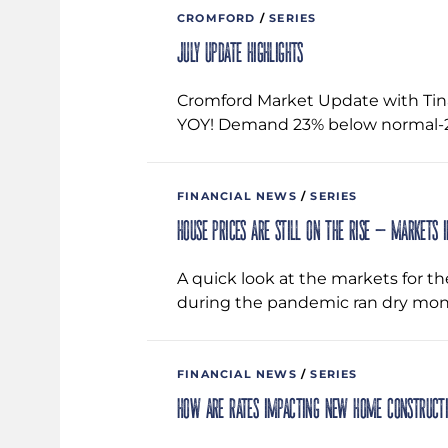
CROMFORD
/
SERIES
July Update Highlights
Cromford Market Update with Tin
YOY! Demand 23% below normal-2.
FINANCIAL NEWS
/
SERIES
House prices are still on the rise – Markets 
A quick look at the markets for t
during the pandemic ran dry mon
FINANCIAL NEWS
/
SERIES
How are rates impacting new home construct