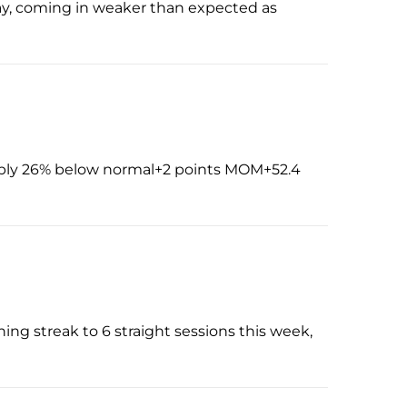
 May, coming in weaker than expected as
pply 26% below normal+2 points MOM+52.4
ing streak to 6 straight sessions this week,