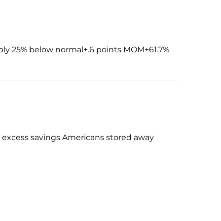
pply 25% below normal+.6 points MOM+61.7%
he excess savings Americans stored away