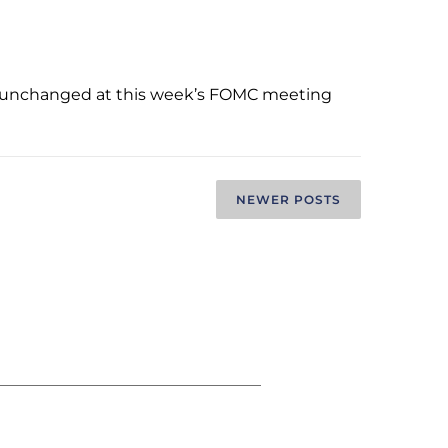
ate unchanged at this week’s FOMC meeting
NEWER POSTS