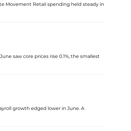
Rate Movement Retail spending held steady in
June saw core prices rise 0.1%, the smallest
payroll growth edged lower in June. A