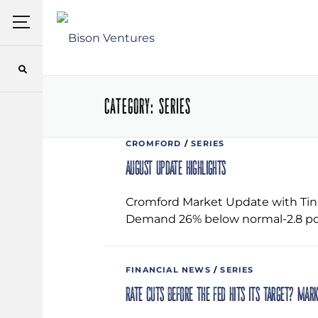
Skip
Menu
to
content
CATEGORY:
SERIES
CROMFORD
/
SERIES
August Update Highlights
Cromford Market Update with Tina
Demand 26% below normal-2.8 po
FINANCIAL NEWS
/
SERIES
Rate cuts before the Fed hits its target? Mar