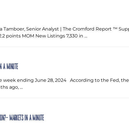
a Tamboer, Senior Analyst | The Cromford Report ™ Su
2 points MOM New Listings 7,330 in …
in a Minute
he week ending June 28, 2024 ‌ According to the Fed, t
ths ago, …
ion?- Markets in a Minute