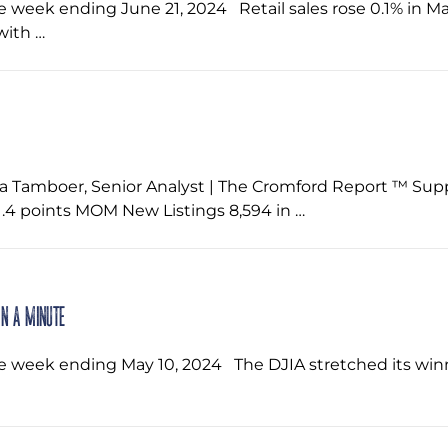
he week ending June 21, 2024 ‌ Retail sales rose 0.1% in
with …
a Tamboer, Senior Analyst | The Cromford Report ™ Su
4 points MOM New Listings 8,594 in …
in a Minute
e week ending May 10, 2024 ‌ The DJIA stretched its winn