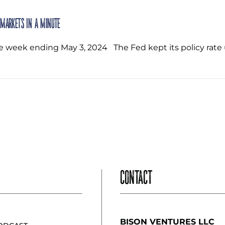
 Markets in a Minute
he week ending May 3, 2024 ‌ The Fed kept its policy r
CONTACT
BISON VENTURES LLC