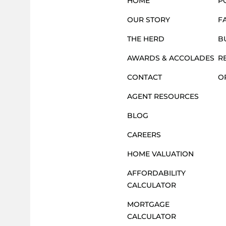
S
HOME
P
OUR STORY
F
N
THE HERD
B
AWARDS & ACCOLADES
R
A
CONTACT
O
AGENT RESOURCES
V
BLOG
CAREERS
I
HOME VALUATION
G
AFFORDABILITY
CALCULATOR
MORTGAGE
A
CALCULATOR