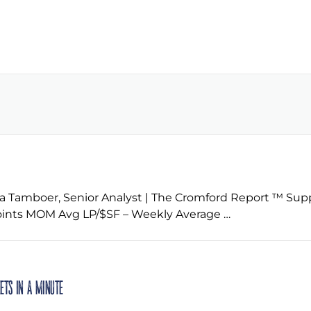
 Tamboer, Senior Analyst | The Cromford Report ™ Supp
ints MOM Avg LP/$SF – Weekly Average …
kets in a Minute