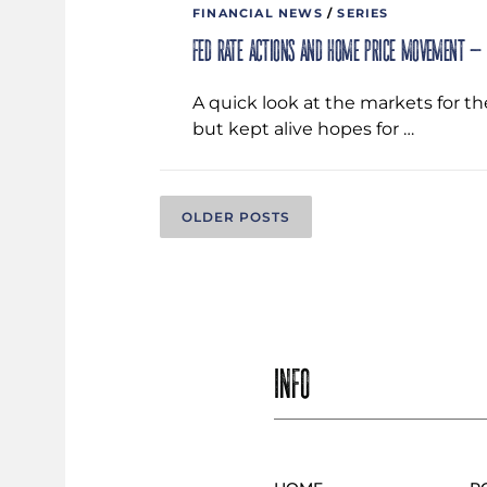
FINANCIAL NEWS
/
SERIES
Fed rate actions and home price movement –
A quick look at the markets for t
but kept alive hopes for …
P
OLDER POSTS
O
S
INFO
T