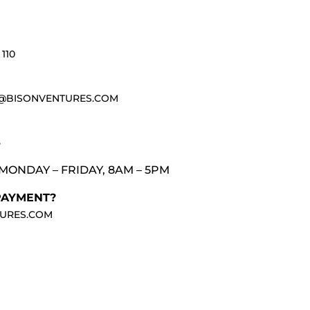
110
@BISONVENTURES.COM
3
MONDAY – FRIDAY, 8AM – 5PM
PAYMENT?
URES.COM