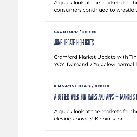
A quick look at the markets for t
consumers continued to wrestle 
CROMFORD
/
SERIES
June Update Highlights
Cromford Market Update with Tin
YOY! Demand 22% below normal-1.
FINANCIAL NEWS
/
SERIES
A better week for rates and apps – Markets 
A quick look at the markets for th
closing above 39K points for …