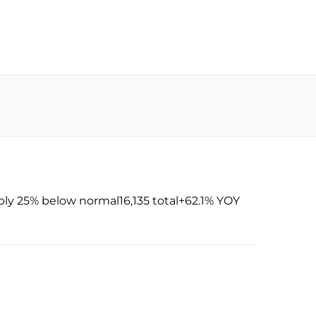
ly 25% below normal16,135 total+62.1% YOY