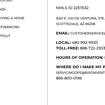
ODCAST
NMLS ID 2257632
AQS
UYING A HOME
9221 E. VIA DE VENTURA, STE. 
SCOTTSDALE, AZ 85258
EFINANCING
EMAIL:
CUSTOMERSERVICE
PTOUT
LOCAL:
480-992-9920
TOLL-FREE:
888-722-230
HOURS OF OPERATION:
WHERE DO I MAKE MY 
SERVICINGOPS@BISONVENT
866-800-0196