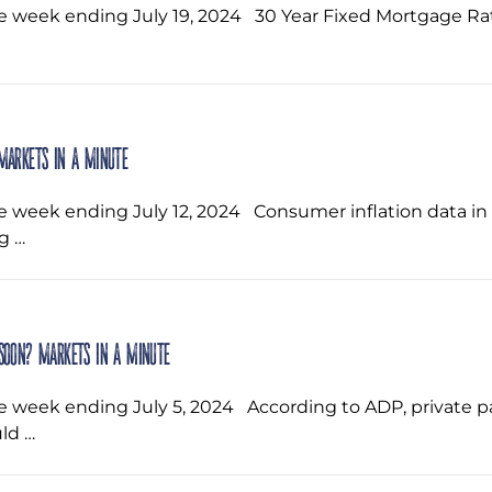
he week ending July 19, 2024 ‌ 30 Year Fixed Mortgage 
Markets in a Minute
e week ending July 12, 2024 ‌ Consumer inflation data in 
g …
 soon? Markets in a Minute
he week ending July 5, 2024 ‌ According to ADP, private 
ld …