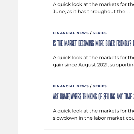
A quick look at the markets for t
June, as it has throughout the …
FINANCIAL NEWS
/
SERIES
Is the market becoming more buyer friendly? 
A quick look at the markets for th
gain since August 2021, supportin
FINANCIAL NEWS
/
SERIES
Are homeowners thinking of selling any time
A quick look at the markets for t
slowdown in the labor market cou