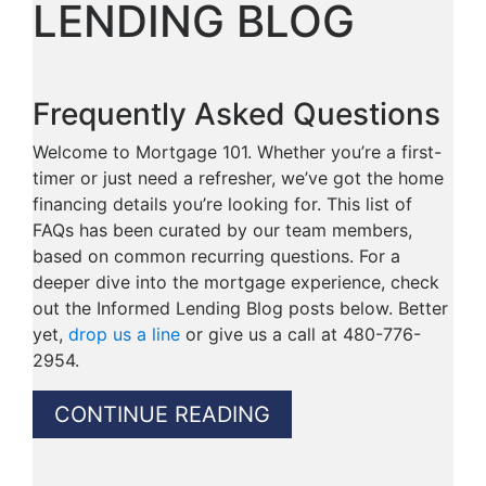
LENDING BLOG
Frequently Asked Questions
Welcome to Mortgage 101. Whether you’re a first-
timer or just need a refresher, we’ve got the home
financing details you’re looking for. This list of
FAQs has been curated by our team members,
based on common recurring questions. For a
deeper dive into the mortgage experience, check
out the Informed Lending Blog posts below. Better
yet,
drop us a line
or give us a call at 480-776-
2954.
CONTINUE READING