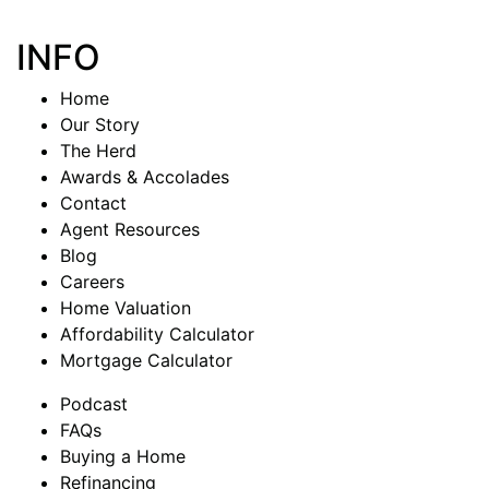
INFO
Home
Our Story
The Herd
Awards & Accolades
Contact
Agent Resources
Blog
Careers
Home Valuation
Affordability Calculator
Mortgage Calculator
Podcast
FAQs
Buying a Home
Refinancing