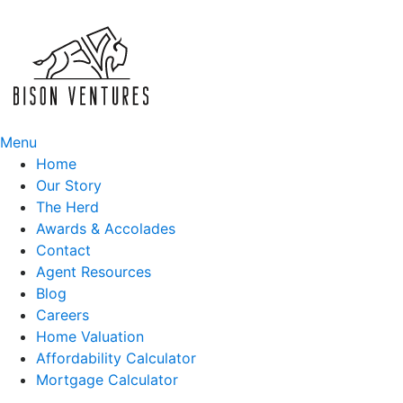
Skip
to
content
Menu
Home
Our Story
The Herd
Awards & Accolades
Contact
Agent Resources
Blog
Careers
Home Valuation
Affordability Calculator
Mortgage Calculator