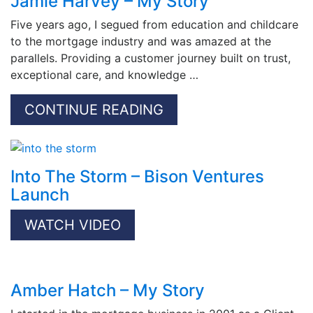
Jamie Harvey – My Story
Five years ago, I segued from education and childcare
to the mortgage industry and was amazed at the
parallels. Providing a customer journey built on trust,
exceptional care, and knowledge …
CONTINUE READING
Into The Storm – Bison Ventures
Launch
WATCH VIDEO
Amber Hatch – My Story