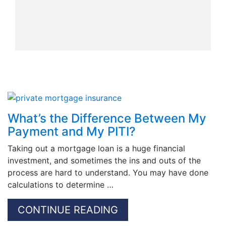
What’s the Difference Between My
Payment and My PITI?
Taking out a mortgage loan is a huge financial
investment, and sometimes the ins and outs of the
process are hard to understand. You may have done
calculations to determine …
CONTINUE READING