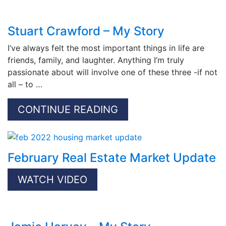
Stuart Crawford – My Story
I’ve always felt the most important things in life are
friends, family, and laughter. Anything I’m truly
passionate about will involve one of these three -if not
all – to …
CONTINUE READING
February Real Estate Market Update
WATCH VIDEO