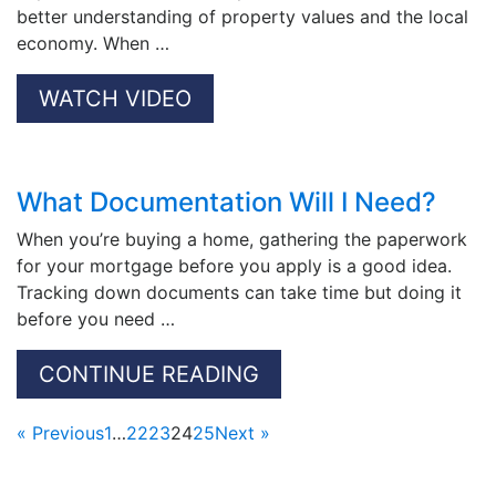
better understanding of property values and the local
economy. When …
WATCH VIDEO
What Documentation Will I Need?
When you’re buying a home, gathering the paperwork
for your mortgage before you apply is a good idea.
Tracking down documents can take time but doing it
before you need …
CONTINUE READING
« Previous
1
…
22
23
24
25
Next »