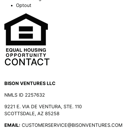
Optout
CONTACT
BISON VENTURES LLC
NMLS ID 2257632
9221 E. VIA DE VENTURA, STE. 110
SCOTTSDALE, AZ 85258
EMAIL:
CUSTOMERSERVICE@BISONVENTURES.COM