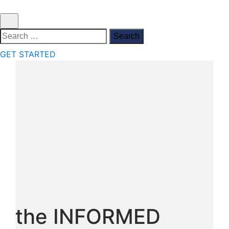
Search
for:
GET STARTED
the INFORMED