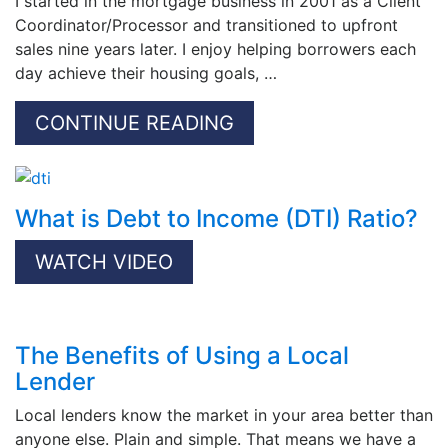
I started in the mortgage business in 2001 as a Client
Coordinator/Processor and transitioned to upfront
sales nine years later. I enjoy helping borrowers each
day achieve their housing goals, …
CONTINUE READING
What is Debt to Income (DTI) Ratio?
WATCH VIDEO
The Benefits of Using a Local
Lender
Local lenders know the market in your area better than
anyone else. Plain and simple. That means we have a