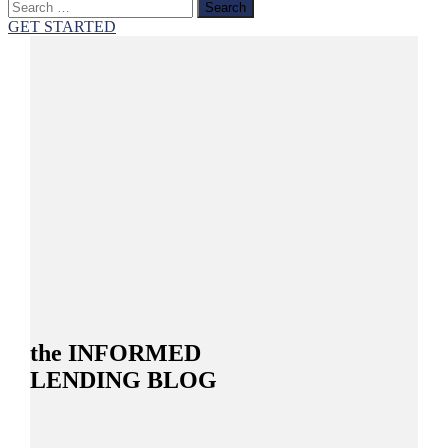
Search
for:
GET STARTED
the INFORMED
LENDING BLOG