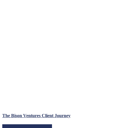
The Bison Ventures Client Journey