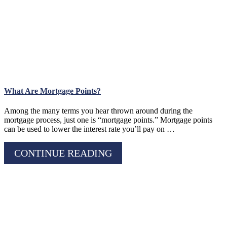
What Are Mortgage Points?
Among the many terms you hear thrown around during the
mortgage process, just one is “mortgage points.” Mortgage points
can be used to lower the interest rate you’ll pay on …
CONTINUE READING