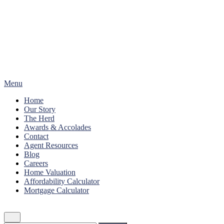
Skip
to
content
Menu
Home
Our Story
The Herd
Awards & Accolades
Contact
Agent Resources
Blog
Careers
Home Valuation
Affordability Calculator
Mortgage Calculator