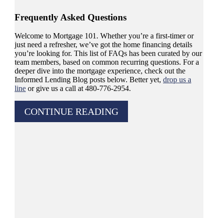
Frequently Asked Questions
Welcome to Mortgage 101. Whether you’re a first-timer or
just need a refresher, we’ve got the home financing details
you’re looking for. This list of FAQs has been curated by our
team members, based on common recurring questions. For a
deeper dive into the mortgage experience, check out the
Informed Lending Blog posts below. Better yet,
drop us a
line
or give us a call at 480-776-2954.
CONTINUE READING