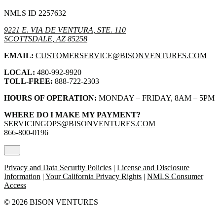
NMLS ID 2257632
9221 E. VIA DE VENTURA, STE. 110
SCOTTSDALE, AZ 85258
EMAIL:
CUSTOMERSERVICE@BISONVENTURES.COM
LOCAL:
480-992-9920
TOLL-FREE:
888-722-2303
HOURS OF OPERATION:
MONDAY – FRIDAY, 8AM – 5PM
WHERE DO I MAKE MY PAYMENT?
SERVICINGOPS@BISONVENTURES.COM
866-800-0196
Privacy and Data Security Policies
|
License and Disclosure
Information
|
Your California Privacy Rights
|
NMLS Consumer
Access
© 2026 BISON VENTURES