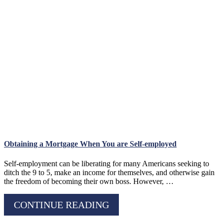
Obtaining a Mortgage When You are Self-employed
Self-employment can be liberating for many Americans seeking to
ditch the 9 to 5, make an income for themselves, and otherwise gain
the freedom of becoming their own boss. However, …
CONTINUE READING