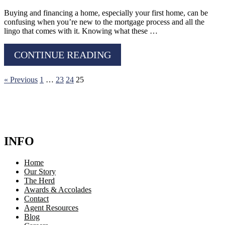
Buying and financing a home, especially your first home, can be
confusing when you’re new to the mortgage process and all the
lingo that comes with it. Knowing what these …
CONTINUE READING
« Previous
1
…
23
24
25
INFO
Home
Our Story
The Herd
Awards & Accolades
Contact
Agent Resources
Blog