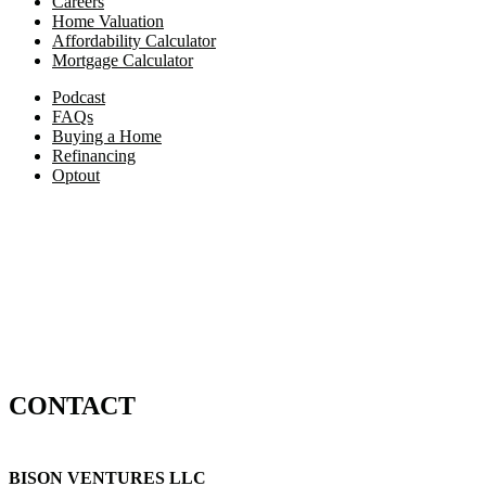
Careers
Home Valuation
Affordability Calculator
Mortgage Calculator
Podcast
FAQs
Buying a Home
Refinancing
Optout
CONTACT
BISON VENTURES LLC