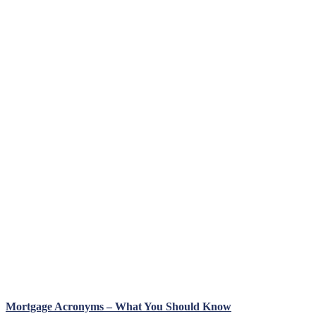
Mortgage Acronyms – What You Should Know