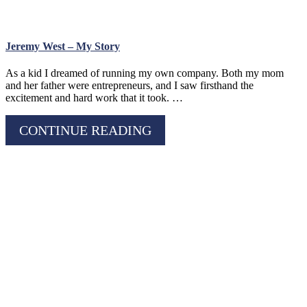
Jeremy West – My Story
As a kid I dreamed of running my own company. Both my mom
and her father were entrepreneurs, and I saw firsthand the
excitement and hard work that it took. …
CONTINUE READING